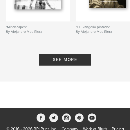
"Mindscapes"
"El Evangelio pintado"
By Alejandro Mos Riera
By Alejandro Mos Riera
SEE MORE
© 2016 - 2026 RPI Print, Inc.
Company
Work at Blurb
Pricing