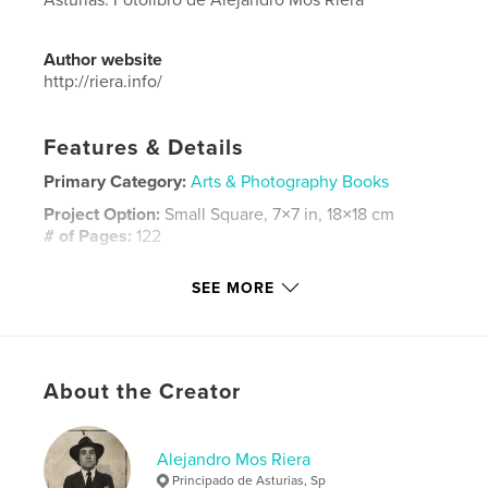
Author website
http://riera.info/
Features & Details
Primary Category:
Arts & Photography Books
Project Option:
Small Square, 7×7 in, 18×18 cm
# of Pages:
122
ISBN
SEE MORE
Hardcover, Dust Jacket: 9781320038188
Hardcover, ImageWrap: 9781320038171
Softcover: 9781320038164
Publish Date:
Aug 08, 2011
About the Creator
Language
Spanish
Alejandro Mos Riera
Principado de Asturias, Sp