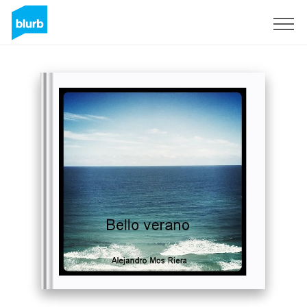
Sign Up