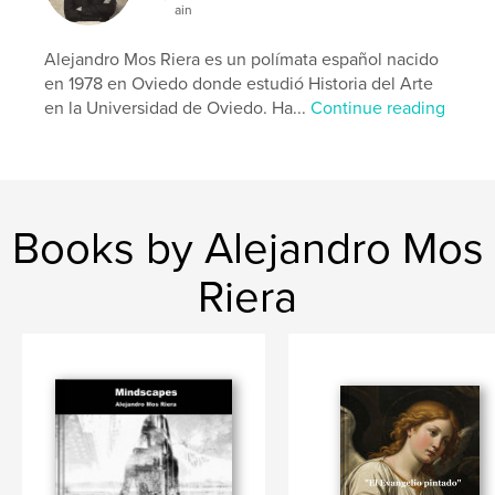
ain
Alejandro Mos Riera es un polímata español nacido
en 1978 en Oviedo donde estudió Historia del Arte
en la Universidad de Oviedo. Ha...
Continue reading
Books by Alejandro Mos
Riera