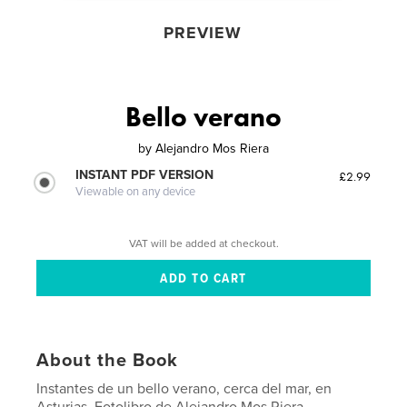
PREVIEW
Bello verano
by
Alejandro Mos Riera
INSTANT PDF VERSION
£2.99
Viewable on any device
VAT will be added at checkout.
About the Book
Instantes de un bello verano, cerca del mar, en
Asturias. Fotolibro de Alejandro Mos Riera