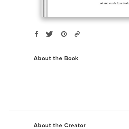
About the Book
About the Creator