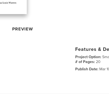
PREVIEW
Features & De
Project Option:
Sma
# of Pages:
20
Publish Date:
Mar 1