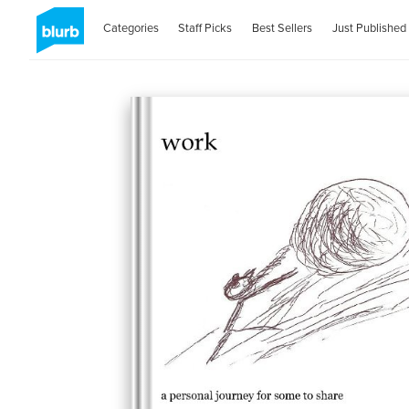
Categories
Staff Picks
Best Sellers
Just Published