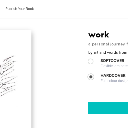
Publish Your Book
work
a personal journey 
by
art and words from
SOFTCOVER
Flexible laminat
HARDCOVER, 
Full-colour dust j