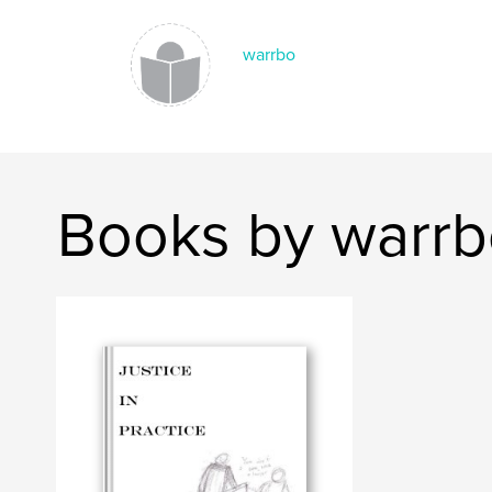
warrbo
Books by warr