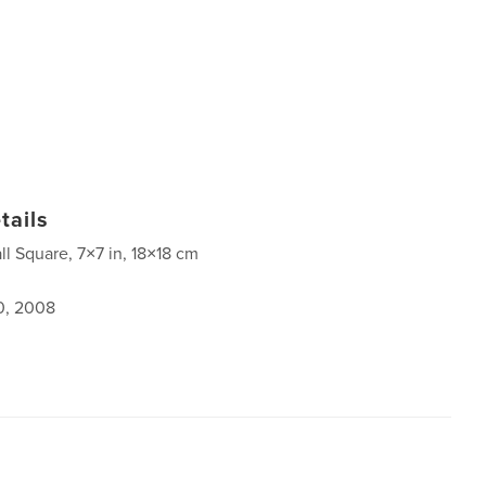
tails
ll Square, 7×7 in, 18×18 cm
0, 2008