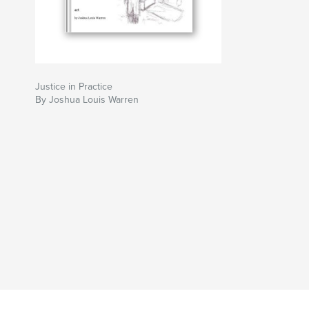
Justice in Practice
By Joshua Louis Warren