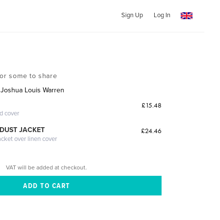
Sign Up
Log In
for some to share
 Joshua Louis Warren
£15.48
ed cover
DUST JACKET
£24.46
acket over linen cover
VAT will be added at checkout.