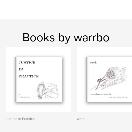
Books by warrbo
Justice in Practice
work