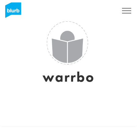
Sign Up
warrbo