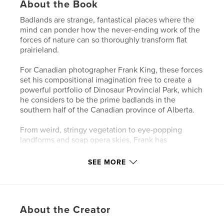
About the Book
Badlands are strange, fantastical places where the
mind can ponder how the never-ending work of the
forces of nature can so thoroughly transform flat
prairieland.
For Canadian photographer Frank King, these forces
set his compositional imagination free to create a
powerful portfolio of Dinosaur Provincial Park, which
he considers to be the prime badlands in the
southern half of the Canadian province of Alberta.
From weird, stringy vegetation to eye-popping
landforms and soap opera skies, Frank has
wandered far and wide over the park to capture its
most impressive and intimate features.
SEE MORE
He particularly enjoys visiting after a fresh winter
snowfall, when landforms become mystical shapes
that few people have ever seen before.
About the Creator
Frank's other self-published books include Ireland: