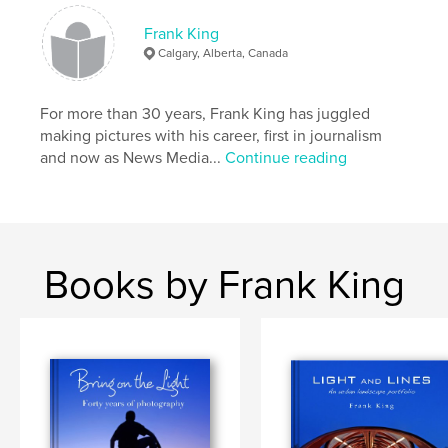
Visions of Light, Illuminations and the Seasons of
Light series: Greenwood, Southern Ontario and
Frank King
Alberta.
Calgary, Alberta, Canada
For more than 30 years, Frank King has juggled
Features & Details
making pictures with his career, first in journalism
and now as News Media...
Continue reading
Primary Category:
Fine Art Photography
Project Option:
Large Format Landscape, 13×11 in,
33×28 cm
# of Pages:
58
Publish Date:
Sep 28, 2010
Books by Frank King
Keywords
,
,
Dinosaur Provincial Park
Frank King
landscape photography
,
travel photography
,
Hoodoos
,
Alberta
,