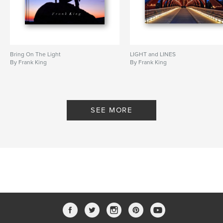
Canada
,
badlands
Bring On The Light
LIGHT and LINES
By Frank King
By Frank King
SEE MORE