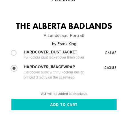
THE ALBERTA BADLANDS
A Landscape Portrait
by
Frank King
HARDCOVER, DUST JACKET
£61.88
Full-colour dust jacket over linen cover
HARDCOVER, IMAGEWRAP
£63.88
Hardcover book with full-colour design
printed directly on the casewrap
VAT will be added at checkout.