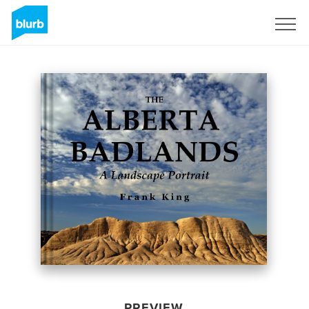
Sign Up
PREVIEW