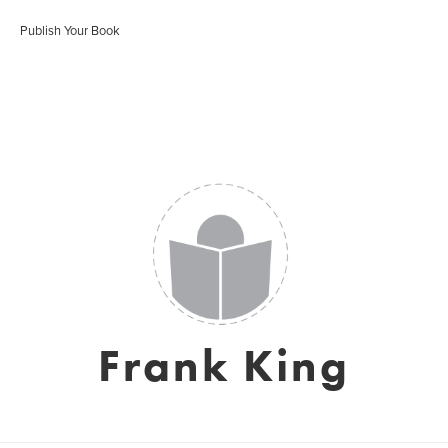
Publish Your Book
Frank King