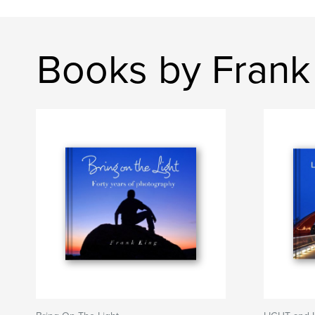
Books by Frank