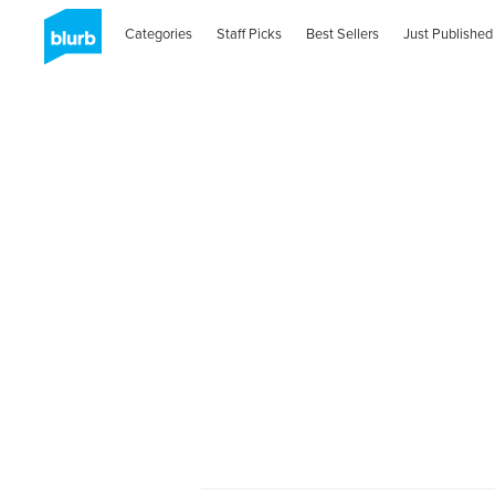
Categories
Staff Picks
Best Sellers
Just Published