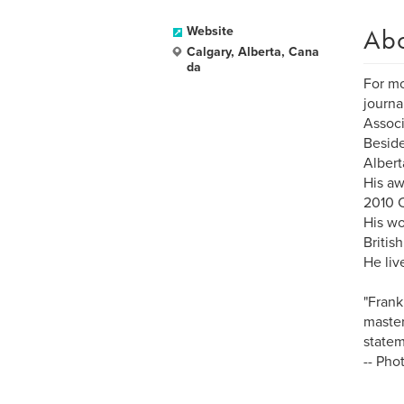
Ab
Website
Calgary, Alberta, Cana
da
For mo
journa
Associ
Beside
Albert
His aw
2010 
His wo
Britis
He liv
"Frank
master
statem
-- Pho