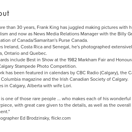
out
re than 30 years, Frank King has juggled making pictures with his 
lism and now as News Media Relations Manager with the Billy G
ation of Canada/Samaritan's Purse Canada.
s Ireland, Costa Rica and Senegal, he's photographed extensivel
a, Ontario and Quebec.
ards include Best in Show at the 1982 Markham Fair and Honour
Calgary Stampede Photo Competition.
rk has been featured in calendars by CBC Radio (Calgary), the Ca
h Columbia magazine and the Irish Canadian Society of Calgary.
es in Calgary, Alberta with wife Lori.
 is one of those rare people ... who makes each of his wonderful
piece, with great care given to the details, as well as the overal
ent."
tographer Ed Brodzinsky, flickr.com