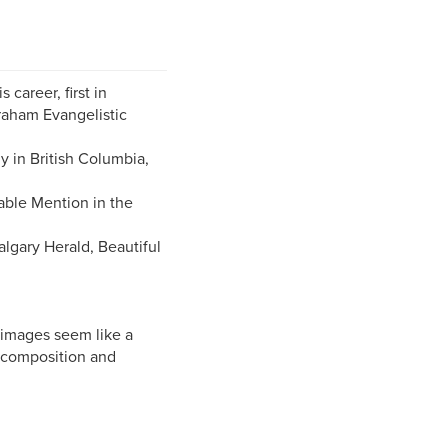
career, first in
raham Evangelistic
y in British Columbia,
able Mention in the
lgary Herald, Beautiful
 images seem like a
l composition and