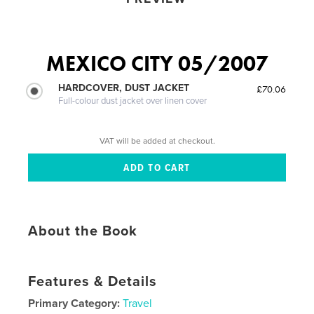
MEXICO CITY 05/2007
HARDCOVER, DUST JACKET
£70.06
Full-colour dust jacket over linen cover
VAT will be added at checkout.
About the Book
Features & Details
Primary Category:
Travel