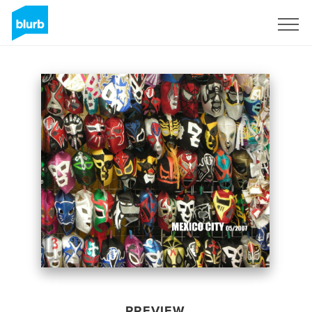
Sign Up
PREVIEW