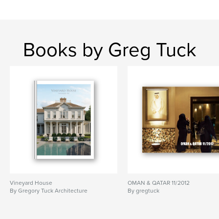
Books by Greg Tuck
Vineyard House
OMAN & QATAR 11/2012
By Gregory Tuck Architecture
By gregtuck