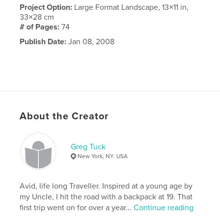
Project Option:
Large Format Landscape, 13×11 in,
33×28 cm
# of Pages:
74
Publish Date:
Jan 08, 2008
About the Creator
Greg Tuck
New York, NY. USA
Avid, life long Traveller. Inspired at a young age by
my Uncle, I hit the road with a backpack at 19. That
first trip went on for over a year...
Continue reading