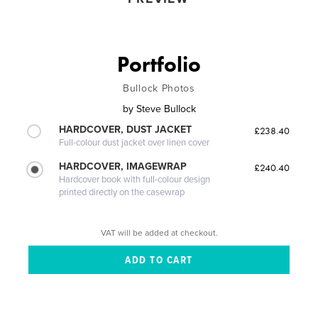
Portfolio
Bullock Photos
by
Steve Bullock
HARDCOVER, DUST JACKET
£238.40
Full-colour dust jacket over linen cover
HARDCOVER, IMAGEWRAP
£240.40
Hardcover book with full-colour design
printed directly on the casewrap
VAT will be added at checkout.