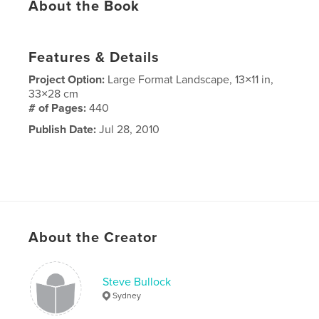
About the Book
Features & Details
Project Option:
Large Format Landscape, 13×11 in,
33×28 cm
# of Pages:
440
Publish Date:
Jul 28, 2010
About the Creator
Steve Bullock
Sydney