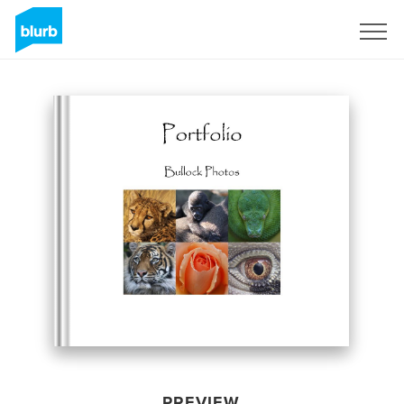
Sign Up
PREVIEW