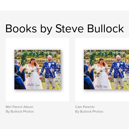
Books by Steve Bullock
Mel Parent Album
Cam Parents
By Bullock Photos
By Bullock Photos