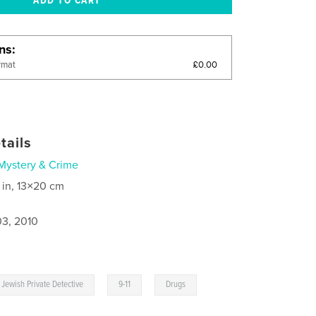
ons
£0.00
rmat
tails
Mystery & Crime
 in, 13×20 cm
3, 2010
,
,
Jewish Private Detective
9-11
Drugs