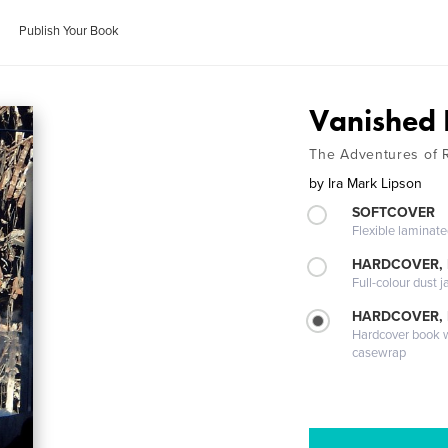
Publish Your Book
Vanished I
The Adventures of R
by
Ira Mark Lipson
SOFTCOVER
Flexible laminat
HARDCOVER, 
Full-colour dust j
HARDCOVER,
Hardcover book wi
casewrap