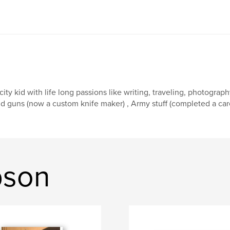
city kid with life long passions like writing, traveling, photograp
d guns (now a custom knife maker) , Army stuff (completed a care
pson