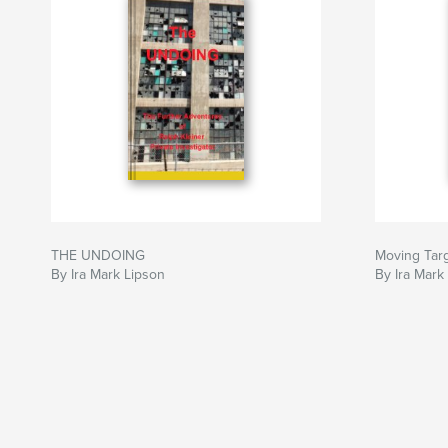
THE UNDOING
Moving Tar
By Ira Mark Lipson
By Ira Mark