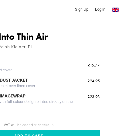
Sign Up
Log In
nto Thin Air
alph Kleiner, PI
£15.77
ed cover
DUST JACKET
£24.95
acket over linen cover
 IMAGEWRAP
£23.93
th full-colour design printed directly on the
VAT will be added at checkout.