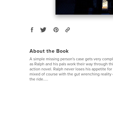
About the Book
A simple missing person's case gets very compl
as Ralph and his pals work their way through thi
action novel. Ralph never loses his appetite for
mixed of course with the gut wrenching reality of 
the ride.....