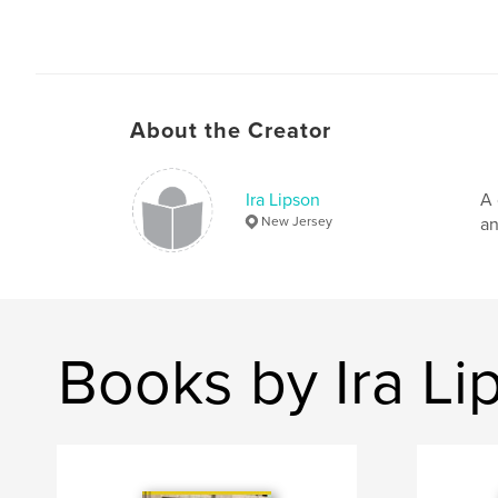
About the Creator
Ira Lipson
A 
New Jersey
an
Books by Ira Li