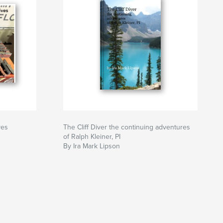
ves
The Cliff Diver the continuing adventures
of Ralph Kleiner, PI
By Ira Mark Lipson