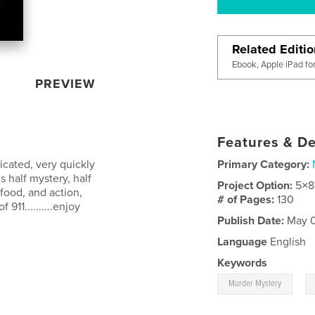
Related Editi
Ebook, Apple iPad fo
PREVIEW
Features & De
icated, very quickly
Primary Category:
s half mystery, half
Project Option:
5×8
 food, and action,
# of Pages:
130
911..........enjoy
Publish Date:
May 0
Language
English
Keywords
,
Murder Mystery