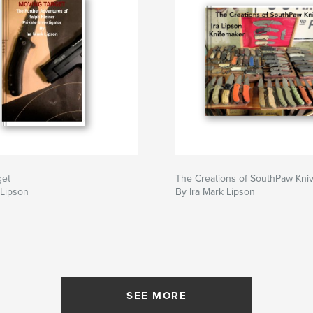
get
The Creations of SouthPaw Kni
 Lipson
By Ira Mark Lipson
SEE MORE