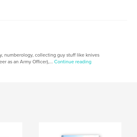
hy, numberology, collecting guy stuff like knives
er as an Army Officer),...
Continue reading