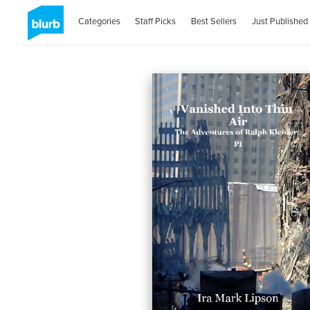
Categories
Staff Picks
Best Sellers
Just Published