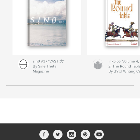
sinθ #37 "VAST 大"
Inkblot- Volume 4,
By Sine Theta
2: The Round Tabl
Magazine
By BYUI Writing C