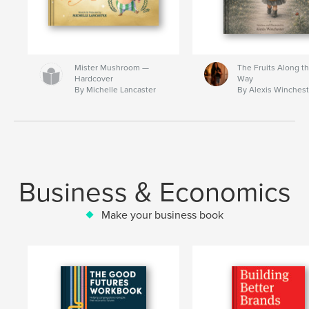
Mister Mushroom —
The Fruits Along t
Hardcover
Way
By Michelle Lancaster
By Alexis Winchest
Business & Economics
Make your business book