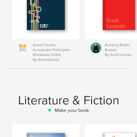
Good Futures
Building Better
Accelerator Participant
Brands
Workbook (2024)
By Scott Lerman
By RootedGood
Literature & Fiction
Make your book