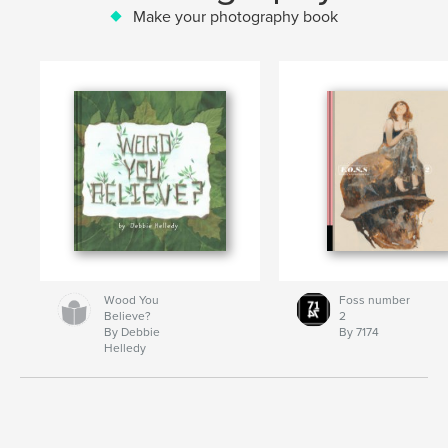
Make your photography book
Wood You
Foss number
Believe?
2
By Debbie
By 7174
Helledy