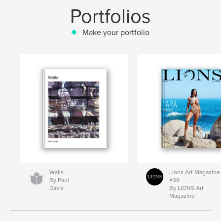
Portfolios
Make your portfolio
Walls
Lions Art Magazine
By Paul
#39
Davis
By LIONS Art
Magazine