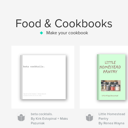
Food & Cookbooks
Make your cookbook
beta cocktails.
Little Homestead
By Kirk Estopinal + Maks
Pantry
Pazuniak
By Renea Wayna