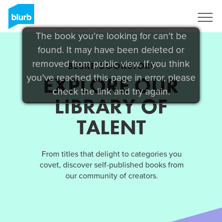
Sign Up
The book you're looking for can't be
found. It may have been deleted or
removed from public view. If you think
BLURB BOOKSTORE
you've reached this page in error, please
EXPLORE OUR
check the link and try again.
LIBRARY OF
TALENT
From titles that delight to categories you
covet, discover self-published books from
our community of creators.