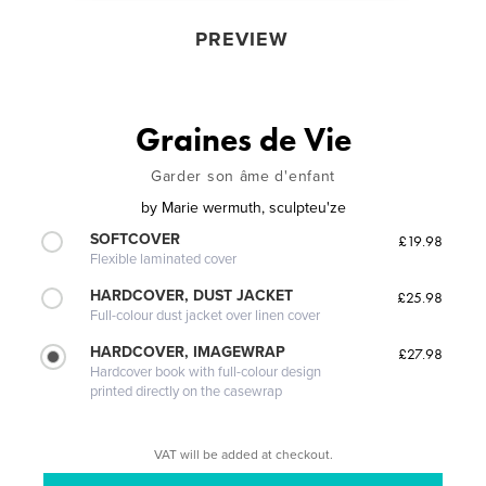
PREVIEW
Graines de Vie
Garder son âme d'enfant
by
Marie wermuth, sculpteu'ze
SOFTCOVER
£19.98
Flexible laminated cover
HARDCOVER, DUST JACKET
£25.98
Full-colour dust jacket over linen cover
HARDCOVER, IMAGEWRAP
£27.98
Hardcover book with full-colour design
printed directly on the casewrap
VAT will be added at checkout.