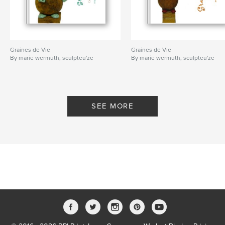
Graines de Vie
Graines de Vie
By marie wermuth, sculpteu'ze
By marie wermuth, sculpteu'ze
SEE MORE