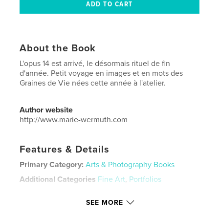
About the Book
L'opus 14 est arrivé, le désormais rituel de fin
d'année. Petit voyage en images et en mots des
Graines de Vie nées cette année à l'atelier.
Author website
http://www.marie-wermuth.com
Features & Details
Primary Category:
Arts & Photography Books
Additional Categories
Fine Art
,
Portfolios
Project Option:
Small Square, 7×7 in, 18×18 cm
SEE MORE
# of Pages:
42
Publish Date:
Nov 25, 2023