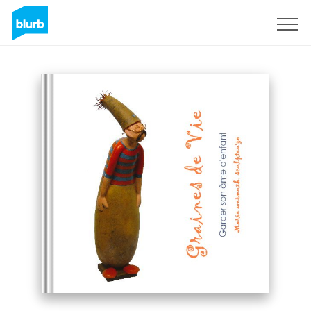
Sign Up