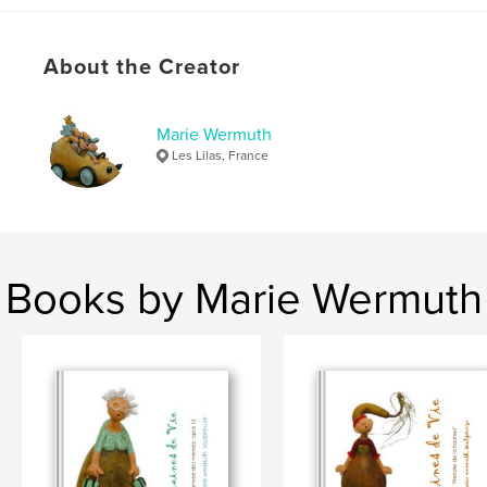
Language
French
Keywords
About the Creator
,
,
,
,
histoire
poétique
singulier
unique
Marie Wermuth
,
pièce
sculpture
Les Lilas, France
Books by Marie Wermuth