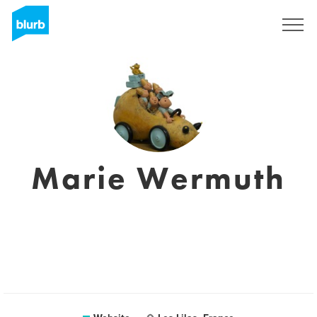
Sign Up
Marie Wermuth