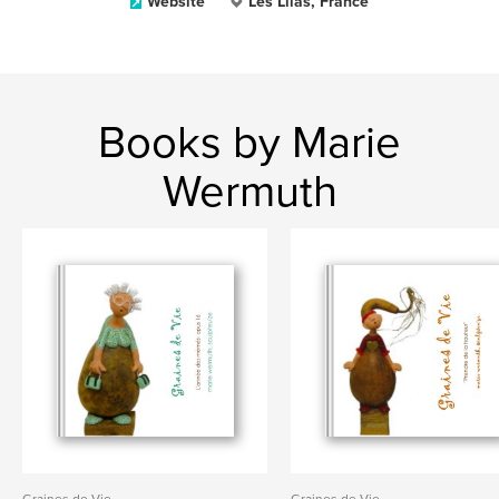
Website
Les Lilas, France
Books by Marie
Wermuth