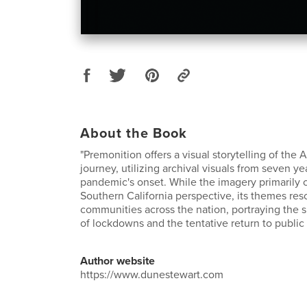
About the Book
"Premonition offers a visual storytelling of th
journey, utilizing archival visuals from seven ye
pandemic's onset. While the imagery primarily 
Southern California perspective, its themes res
communities across the nation, portraying the 
of lockdowns and the tentative return to public l
Author website
https://www.dunestewart.com