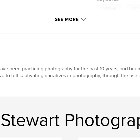
,
lockdown
premo
SEE MORE
have been practicing photography for the past 10 years, and been w
ve to tell captivating narratives in photography, through the use 
Stewart Photogra