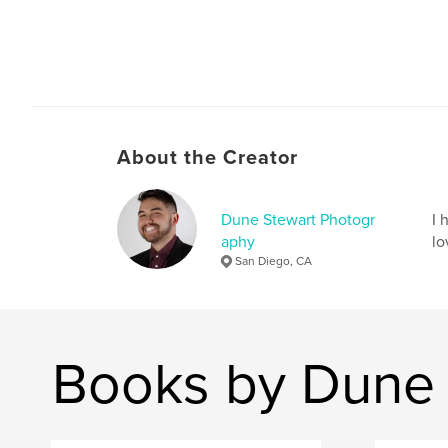
About the Creator
Dune Stewart Photogr
I 
aphy
lo
San Diego, CA
Books by Dune 