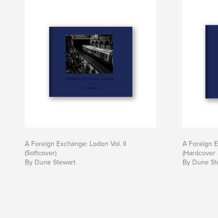
A Foreign Exchange: Lodon Vol. II
A Foreign E
(Softcover)
(Hardcover 
By Dune Stewart
By Dune St