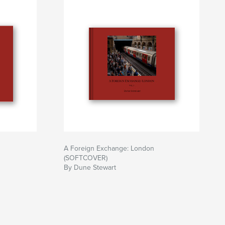
A Foreign Exchange: London
(SOFTCOVER)
By Dune Stewart