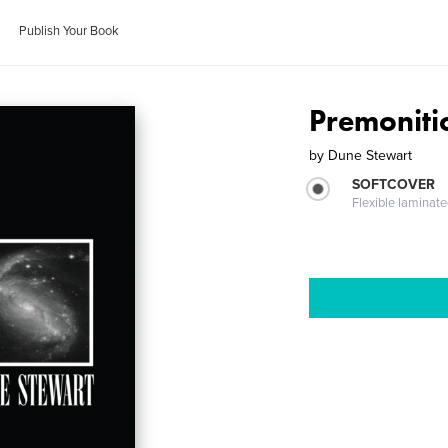
Publish Your Book
Premoniti
by
Dune Stewart
SOFTCOVER
Flexible laminat