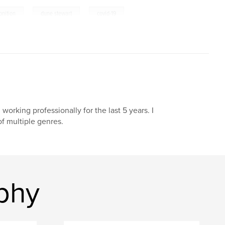
,
,
nition
dune stewart
covid-19
orking professionally for the last 5 years. I
of multiple genres.
phy