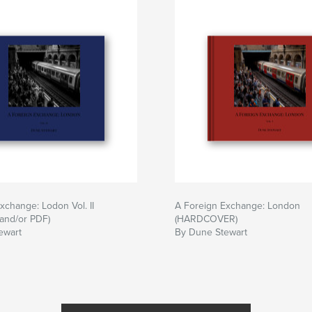
xchange: Lodon Vol. II
A Foreign Exchange: London
and/or PDF)
(HARDCOVER)
ewart
By Dune Stewart