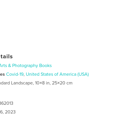
tails
Arts & Photography Books
ies
Covid-19
,
United States of America (USA)
ndard Landscape, 10×8 in, 25×20 cm
0862013
6, 2023