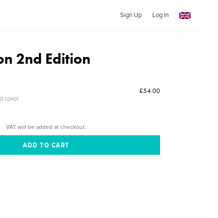
Sign Up
Log In
on 2nd Edition
£54.00
ed cover
VAT will be added at checkout.