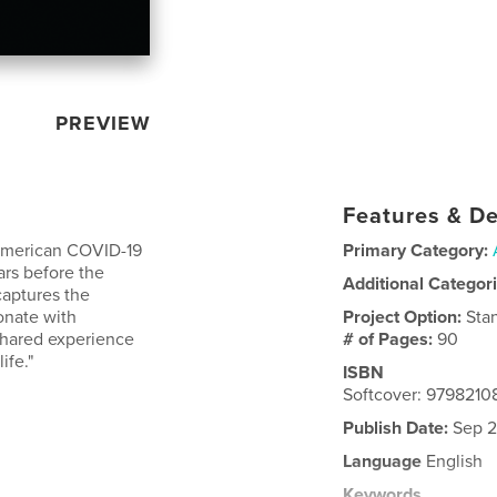
PREVIEW
Features & De
e American COVID-19
Primary Category:
ars before the
Additional Categor
captures the
onate with
Project Option:
Sta
shared experience
# of Pages:
90
ife."
ISBN
Softcover: 979821
Publish Date:
Sep 2
Language
English
Keywords