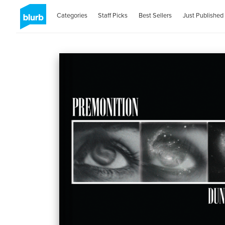
Categories
Staff Picks
Best Sellers
Just Published