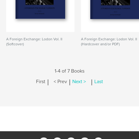
A Foreign Exchange: Lodon Vol. II
A Foreign Exchange: Lodon Vol. II
(Softcover)
(Hardcover and/or PDF)
1-4 of 7 Books
|
|
|
First
< Prev
Next >
Last