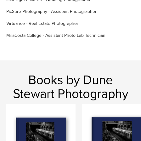
PicSure Photography - Assistant Photographer
Virtuance - Real Estate Photographer
MiraCosta College - Assistant Photo Lab Technician
Books by Dune
Stewart Photography