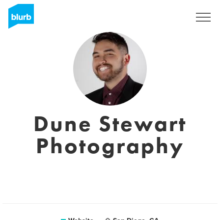
Sign Up
Dune Stewart
Photography