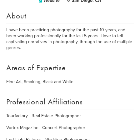
Website
San Diego, CA
About
I have been practicing photography for the past 10 years, and
been working professionally for the last 5 years. I love to tell
captivating narratives in photography, through the use of multiple
genres.
Areas of Expertise
Fine Art, Smoking, Black and White
Professional Affiliations
Tourfactory - Real Estate Photographer
Vortex Magazine - Concert Photographer
Last Light Pictures - Wedding Photographer