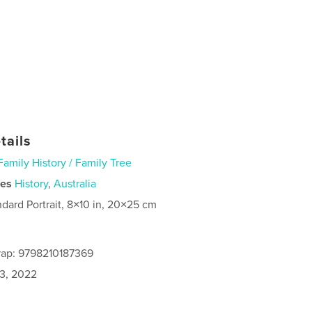
tails
Family History / Family Tree
ies
History
,
Australia
ndard Portrait, 8×10 in, 20×25 cm
rap: 9798210187369
3, 2022