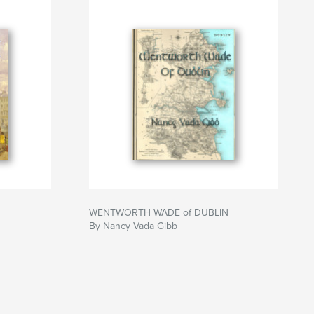
WENTWORTH WADE of DUBLIN
By Nancy Vada Gibb