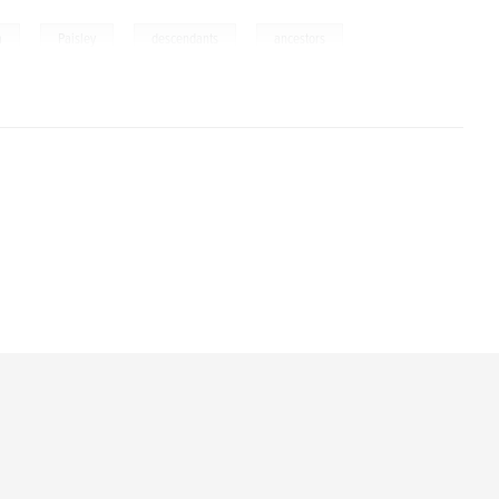
,
,
,
a
Paisley
descendants
ancestors