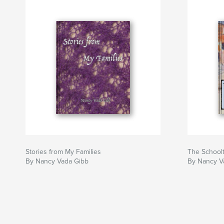
Stories from My Families
The School
By Nancy Vada Gibb
By Nancy V