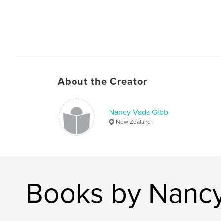
About the Creator
Nancy Vada Gibb
New Zealand
Books by Nanc