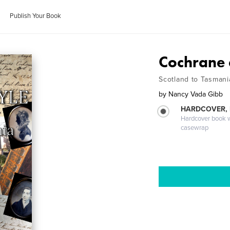
Publish Your Book
Cochrane 
Scotland to Tasmani
by
Nancy Vada Gibb
HARDCOVER,
Hardcover book wi
casewrap