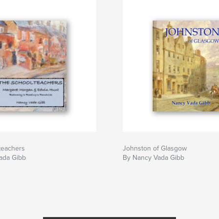
teachers
Johnston of Glasgow
ada Gibb
By Nancy Vada Gibb