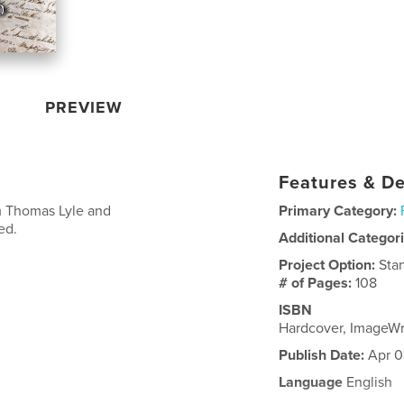
PREVIEW
Features & De
om Thomas Lyle and
Primary Category:
ed.
Additional Categor
Project Option:
Sta
# of Pages:
108
ISBN
Hardcover, ImageW
Publish Date:
Apr 0
Language
English