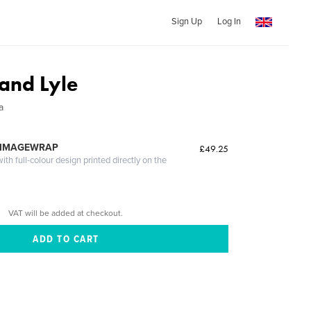
Sign Up
Log In
and Lyle
a
 IMAGEWRAP
£49.25
th full-colour design printed directly on the
VAT will be added at checkout.