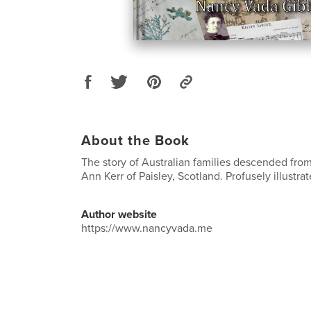
About the Book
The story of Australian families descended fr
Ann Kerr of Paisley, Scotland. Profusely illustrat
Author website
https://www.nancyvada.me