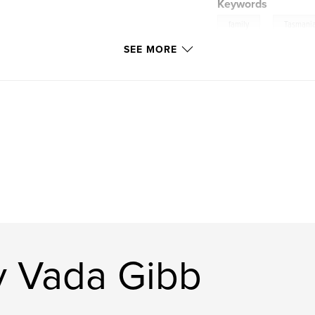
Keywords
,
family
Tasmani
SEE MORE
y Vada Gibb