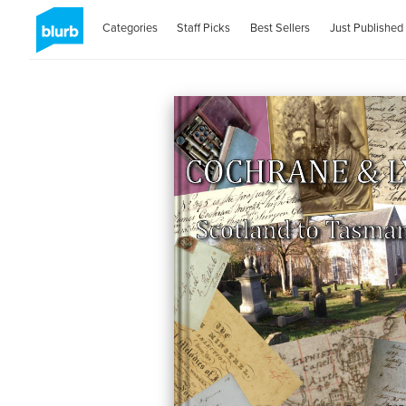
Categories
Staff Picks
Best Sellers
Just Published