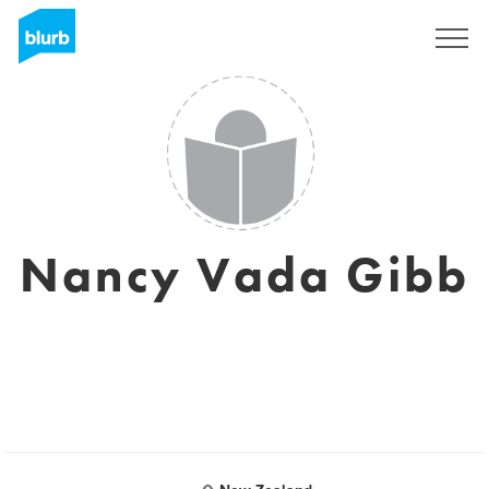
Sign Up
Nancy Vada Gibb