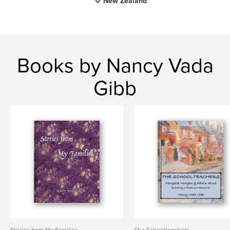
New Zealand
Books by Nancy Vada
Gibb