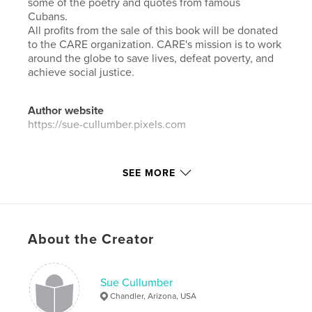
some of the poetry and quotes from famous
Cubans.
All profits from the sale of this book will be donated
to the CARE organization. CARE's mission is to work
around the globe to save lives, defeat poverty, and
achieve social justice.
Author website
https://sue-cullumber.pixels.com
Features & Details
SEE MORE
Primary Category:
Travel
Additional Categories
Street Photography
Project Option:
Standard Landscape, 10×8 in, 25×20
About the Creator
cm
# of Pages:
72
Publish Date:
May 30, 2021
Sue Cullumber
Chandler, Arizona, USA
Language
English