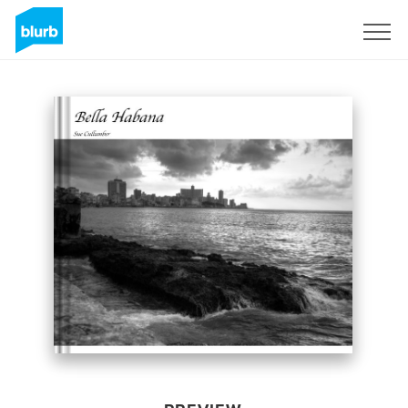
Sign Up