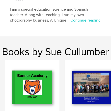
Keywords
I am a special education science and Spanish
,
,
,
,
travel
photography
street
havana
teacher. Along with teaching, I run my own
photography business, A Unique...
Continue reading
cuba
Books by Sue Cullumber