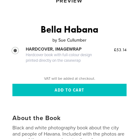
PREVIEW
Bella Habana
by
Sue Cullumber
HARDCOVER, IMAGEWRAP
£53.14
Hardcover book with full-colour design
printed directly on the casewrap
VAT will be added at checkout.
About the Book
Black and white photography book about the city
and people of Havana. Included with the photos are