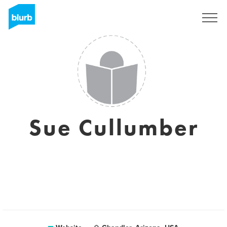
Sign Up
Sue Cullumber