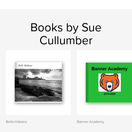
Books by Sue
Cullumber
Bella Habana
Banner Academy