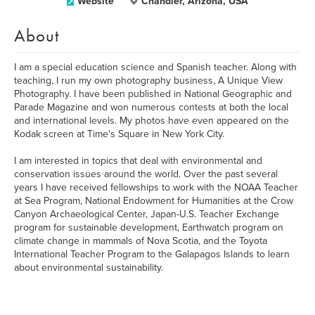
Website
Chandler, Arizona, USA
About
I am a special education science and Spanish teacher. Along with
teaching, I run my own photography business, A Unique View
Photography. I have been published in National Geographic and
Parade Magazine and won numerous contests at both the local
and international levels. My photos have even appeared on the
Kodak screen at Time's Square in New York City.
I am interested in topics that deal with environmental and
conservation issues around the world. Over the past several
years I have received fellowships to work with the NOAA Teacher
at Sea Program, National Endowment for Humanities at the Crow
Canyon Archaeological Center, Japan-U.S. Teacher Exchange
program for sustainable development, Earthwatch program on
climate change in mammals of Nova Scotia, and the Toyota
International Teacher Program to the Galapagos Islands to learn
about environmental sustainability.