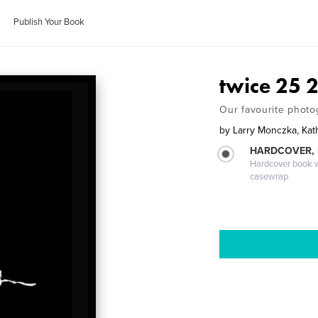
Publish Your Book
twice 25 
Our favourite phot
by
Larry Monczka, Kat
HARDCOVER,
Hardcover book wi
casewrap