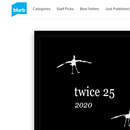
Categories
Staff Picks
Best Sellers
Just Published