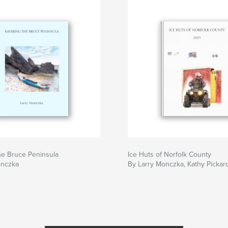
he Bruce Peninsula
Ice Huts of Norfolk County
onczka
By Larry Monczka, Kathy Pickar