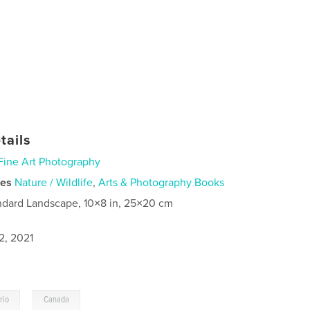
tails
Fine Art Photography
ies
Nature / Wildlife
,
Arts & Photography Books
ndard Landscape, 10×8 in, 25×20 cm
2, 2021
,
rio
Canada