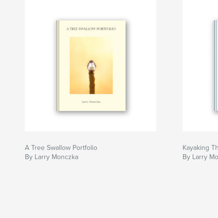
A Tree Swallow Portfolio
Kayaking T
By Larry Monczka
By Larry M