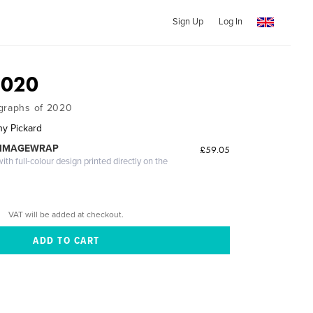
Sign Up
Log In
2020
ographs of 2020
hy Pickard
 IMAGEWRAP
£59.05
th full-colour design printed directly on the
VAT will be added at checkout.