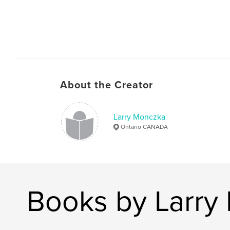
About the Creator
Larry Monczka
Ontario CANADA
Books by Larry