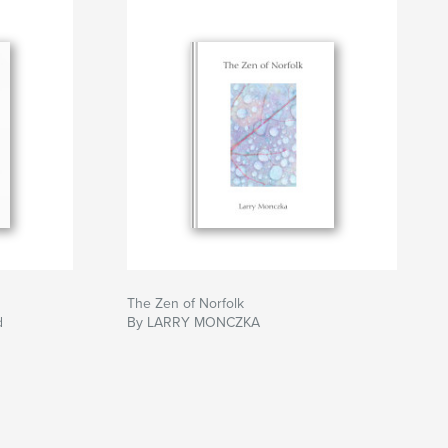
The Zen of Norfolk
d
By LARRY MONCZKA