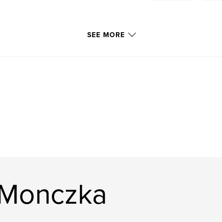
SEE MORE
 Monczka