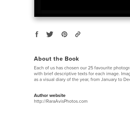
About the Book
Each of us has chosen our 25 favourite photog
with brief descriptive texts for each image. I
as a visual diary of the year, from January to
Author website
http://RaraAvisPhotos.com