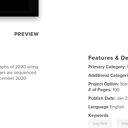
PREVIEW
Features & De
raphs of 2020 along
Primary Category:
mages are sequenced
Additional Categor
 December 2020
Project Option:
Sta
# of Pages:
106
Publish Date:
Jan 2
Language
English
Keywords
,
Long Point
Onta