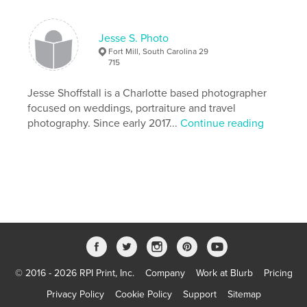
Language
English
Keywords
Jesse S. Photo
Fort Mill, South Carolina 29
,
,
zine
photography
black and white
715
Jesse Shoffstall is a Charlotte based photographer
focused on weddings, portraiture and travel
photography. Since early 2017...
Continue reading
© 2016 - 2026 RPI Print, Inc.
Company
Work at Blurb
Pricing
Privacy Policy
Cookie Policy
Support
Sitemap