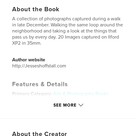
About the Book
A collection of photographs captured during a walk
in late December. Walking the same loop around the
neighborhood and taking a look at the things that
pass us by every day. 20 Images captured on Ilford
XP2 in 35mm.
Author website
http://Jesseshoffstall.com
Features & Details
Primary Category:
Arts & Photography Books
Additional Categories
Coffee Table Books
,
Street
SEE MORE
Photography
Project Option:
US Letter, 8.5×11 in, 22×28 cm
# of Pages:
20
Publish Date:
Apr 07, 2020
About the Creator