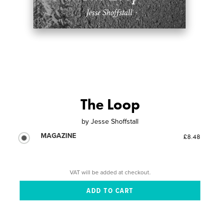
The Loop
by
Jesse Shoffstall
MAGAZINE
£8.48
VAT will be added at checkout.