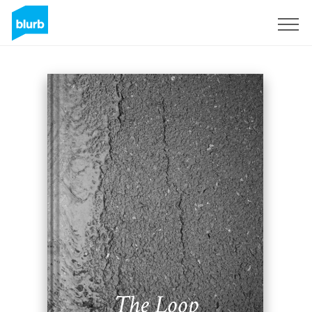
Sign Up