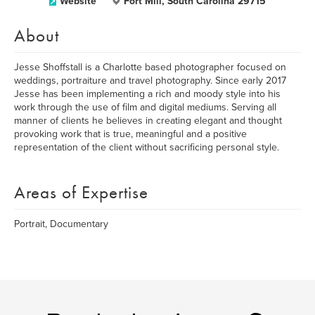
Website
Fort Mill, South Carolina 29715
About
Jesse Shoffstall is a Charlotte based photographer focused on
weddings, portraiture and travel photography. Since early 2017
Jesse has been implementing a rich and moody style into his
work through the use of film and digital mediums. Serving all
manner of clients he believes in creating elegant and thought
provoking work that is true, meaningful and a positive
representation of the client without sacrificing personal style.
Areas of Expertise
Portrait, Documentary