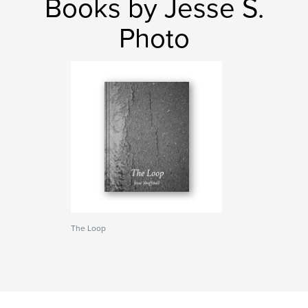
Books by Jesse S.
Photo
The Loop