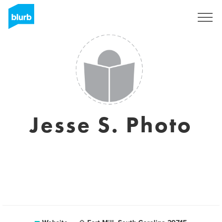
Sign Up
Jesse S. Photo