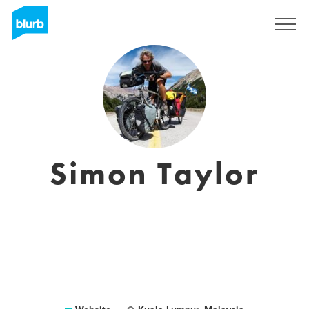
Sign Up
Simon Taylor