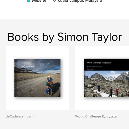
Website
Kuala Lumpur, Malaysia
Books by Simon Taylor
deCadence - part 1
World Challenge Kyrgyzstan