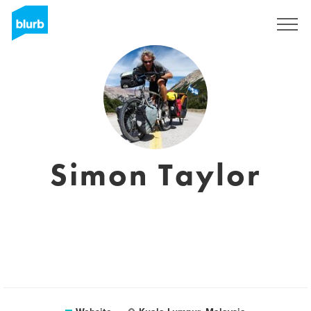
Sign Up
Simon Taylor