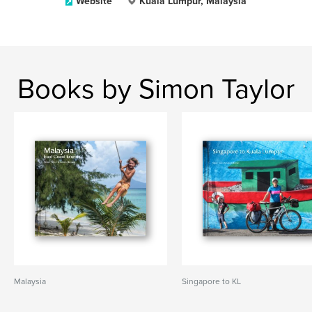
Website
Kuala Lumpur, Malaysia
Books by Simon Taylor
Malaysia
Singapore to KL