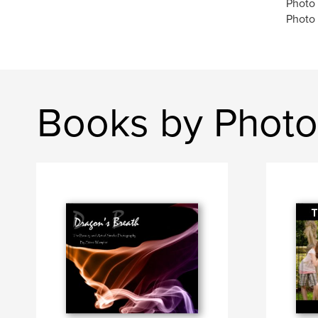
Photo
Photo
Books by Photo