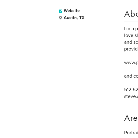
Ab
Website
Austin, TX
I'm a 
love s
and sc
provid
www.p
and co
512-5
steve
Are
Portra