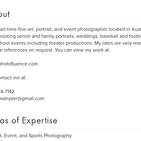
out
part time fine-art, portrait, and event photographer located in Aust
hooting senior and family portraits, weddings, baseball and foot
hool events including theater productions. My rates are very rea
e references on request. You can view my work at:
hotofluence.com
ntact me at:
24-7142
.wampler@gmail.com
as of Expertise
it, Event, and Sports Photography