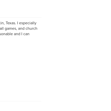
in, Texas. I especially
ball games, and church
sonable and I can