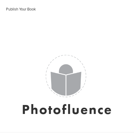
Publish Your Book
Photofluence