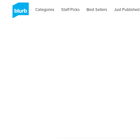
Categories
Staff Picks
Best Sellers
Just Published