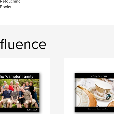
 Retouching
 Books
fluence