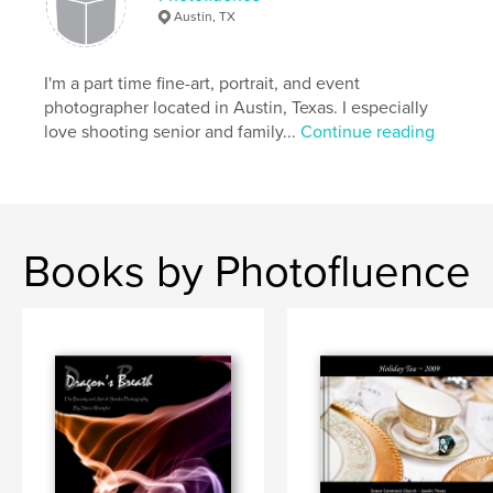
Austin, TX
I'm a part time fine-art, portrait, and event
photographer located in Austin, Texas. I especially
love shooting senior and family...
Continue reading
Books by Photofluence