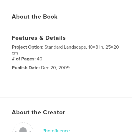
About the Book
Features & Details
Project Option:
Standard Landscape, 10×8 in, 25×20
cm
# of Pages:
40
Publish Date:
Dec 20, 2009
About the Creator
Photofluence