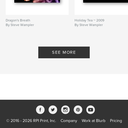
Dragon's Breath
Holiday Tea ~ 2009
By Steve Wampler
By Steve Wampler
SEE MORE
© 2016 - 2026 RPI Print, Inc.
Company
Work at Blurb
Pricing