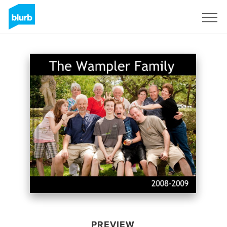
Sign Up
PREVIEW