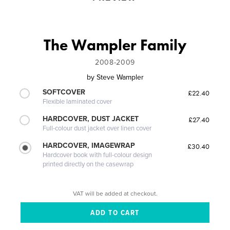
The Wampler Family
2008-2009
by
Steve Wampler
SOFTCOVER
£22.40
Flexible laminated cover
HARDCOVER, DUST JACKET
£27.40
Full-colour dust jacket over linen cover
HARDCOVER, IMAGEWRAP
£30.40
Hardcover book with full-colour design
printed directly on the casewrap
VAT will be added at checkout.