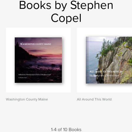
Books by Stephen
Copel
Washington County Maine
All Around This World
1-4 of 10 Books