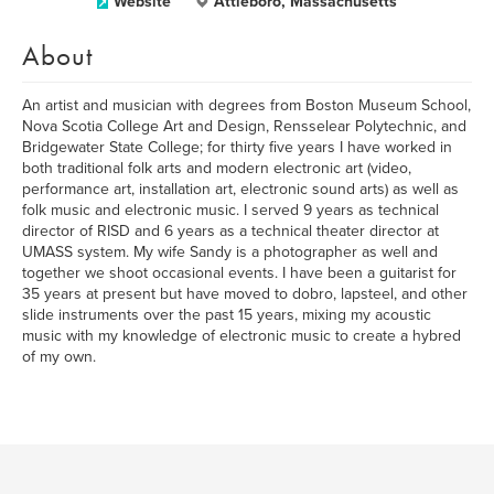
Website
Attleboro, Massachusetts
About
An artist and musician with degrees from Boston Museum School,
Nova Scotia College Art and Design, Rensselear Polytechnic, and
Bridgewater State College; for thirty five years I have worked in
both traditional folk arts and modern electronic art (video,
performance art, installation art, electronic sound arts) as well as
folk music and electronic music. I served 9 years as technical
director of RISD and 6 years as a technical theater director at
UMASS system. My wife Sandy is a photographer as well and
together we shoot occasional events. I have been a guitarist for
35 years at present but have moved to dobro, lapsteel, and other
slide instruments over the past 15 years, mixing my acoustic
music with my knowledge of electronic music to create a hybred
of my own.