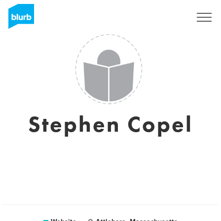
Sign Up
Stephen Copel