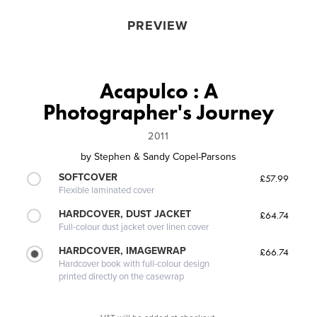
PREVIEW
Acapulco : A
Photographer's Journey
2011
by
Stephen & Sandy Copel-Parsons
SOFTCOVER
£57.99
Flexible laminated cover
HARDCOVER, DUST JACKET
£64.74
Full-colour dust jacket over linen cover
HARDCOVER, IMAGEWRAP
£66.74
Hardcover book with full-colour design
printed directly on the casewrap