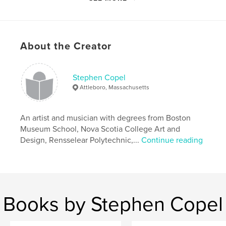
All images property and copyright of Stephen Copel
and Sandra Copel-Parsons.
About the Creator
Features & Details
Stephen Copel
Primary Category:
Travel
Attleboro, Massachusetts
Project Option:
Small Square, 7×7 in, 18×18 cm
# of Pages:
226
An artist and musician with degrees from Boston
Publish Date:
Mar 15, 2011
Museum School, Nova Scotia College Art and
Keywords
Design, Rensselear Polytechnic,...
Continue reading
,
photography
Acapulco
Books by Stephen Copel