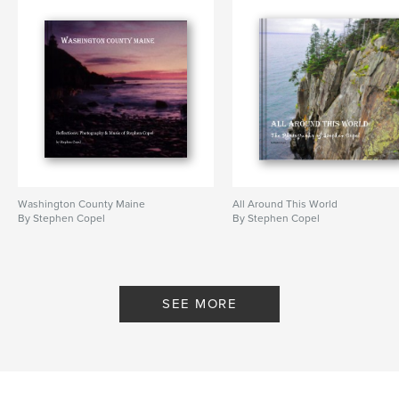
Washington County Maine
All Around This World
By Stephen Copel
By Stephen Copel
SEE MORE