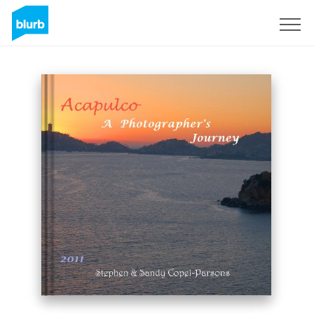
Sign Up