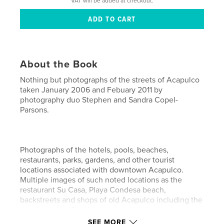
VAT will be added at checkout.
About the Book
Nothing but photographs of the streets of Acapulco
taken January 2006 and Febuary 2011 by
photography duo Stephen and Sandra Copel-
Parsons.
Photographs of the hotels, pools, beaches,
restaurants, parks, gardens, and other tourist
locations associated with downtown Acapulco.
Multiple images of such noted locations as the
restaurant Su Casa, Playa Condesa beach,
backstreets and shops of old Acapulco including the
zocalo and La Quedabra areas.
SEE MORE