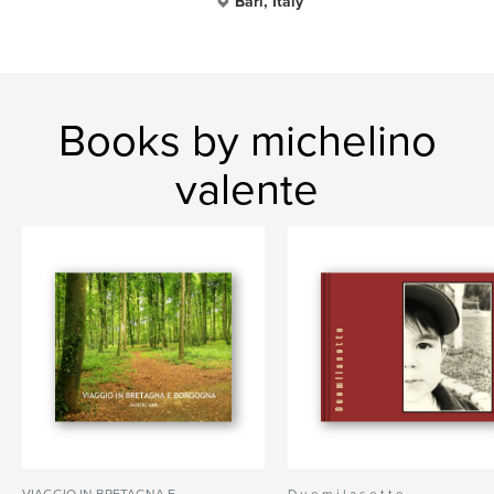
Bari, Italy
Books by michelino
valente