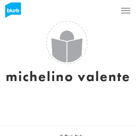
Sign Up
michelino valente