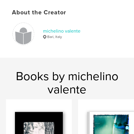
About the Creator
michelino valente
Bari, Italy
Books by michelino
valente