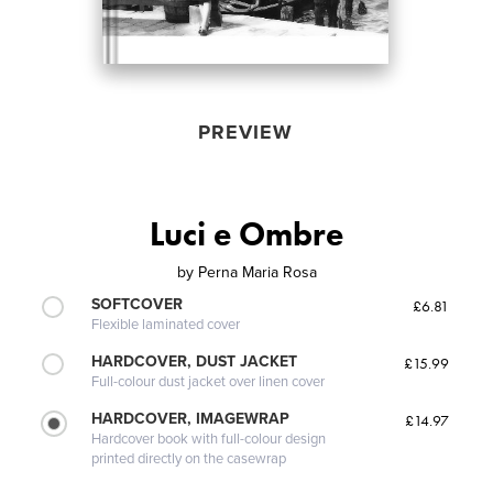
PREVIEW
Luci e Ombre
by
Perna Maria Rosa
SOFTCOVER
£6.81
Flexible laminated cover
HARDCOVER, DUST JACKET
£15.99
Full-colour dust jacket over linen cover
HARDCOVER, IMAGEWRAP
£14.97
Hardcover book with full-colour design
printed directly on the casewrap