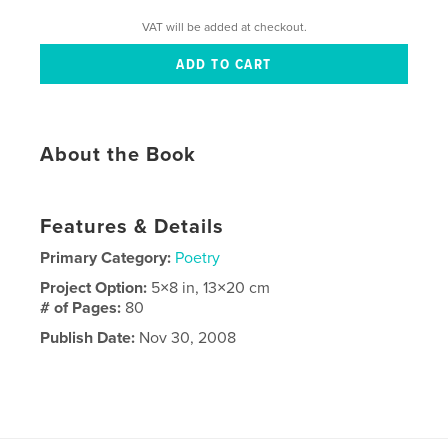
VAT will be added at checkout.
About the Book
Features & Details
Primary Category:
Poetry
Project Option:
5×8 in, 13×20 cm
# of Pages:
80
Publish Date:
Nov 30, 2008