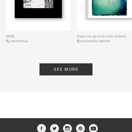
2009
Cose che gli occhi non vedono
By michelinux
By michelino valente
SEE MORE