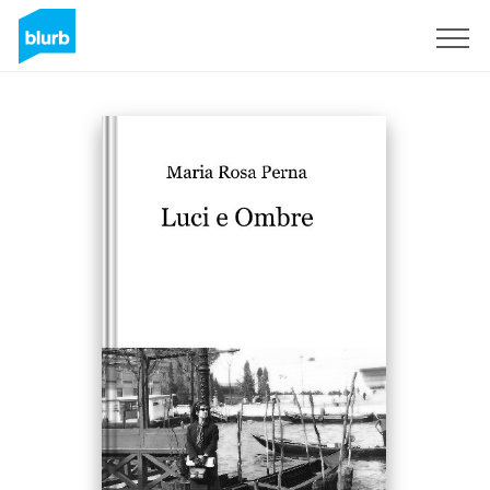
Sign Up