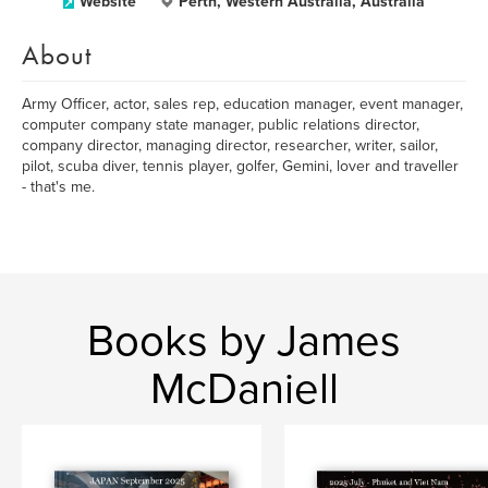
Website
Perth, Western Australia, Australia
About
Army Officer, actor, sales rep, education manager, event manager,
computer company state manager, public relations director,
company director, managing director, researcher, writer, sailor,
pilot, scuba diver, tennis player, golfer, Gemini, lover and traveller
- that's me.
Books by James
McDaniell