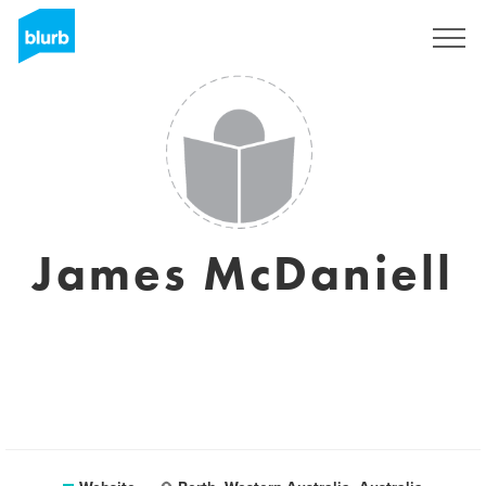
Sign Up
James McDaniell