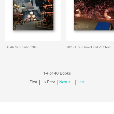
JAPAN September 2025
2025 July - Phuket and Viet Nam
1-4 of 40 Books
|
|
|
First
< Prev
Next >
Last