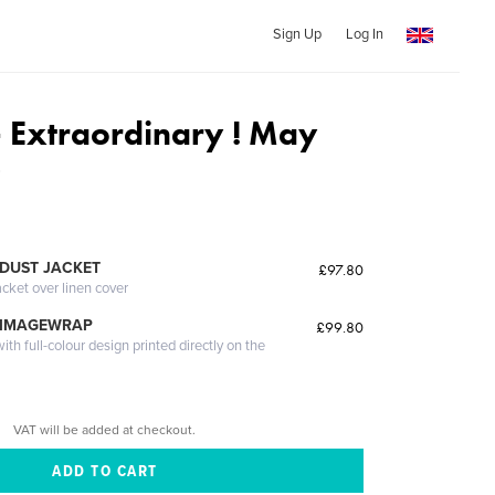
Sign Up
Log In
Extraordinary ! May
3
DUST JACKET
£97.80
acket over linen cover
 IMAGEWRAP
£99.80
th full-colour design printed directly on the
VAT will be added at checkout.