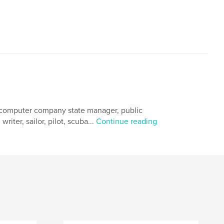
, computer company state manager, public
riter, sailor, pilot, scuba...
Continue reading