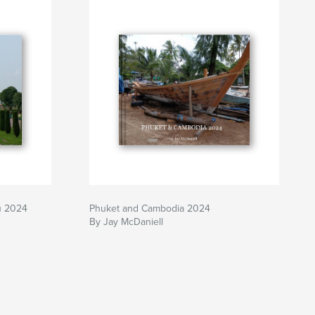
u 2024
Phuket and Cambodia 2024
By Jay McDaniell