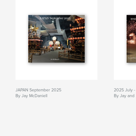
JAPAN September 2025
2025 July -
By Jay McDaniell
By Jay and