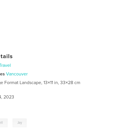
tails
Travel
ies
Vancouver
ge Format Landscape, 13×11 in, 33×28 cm
4, 2023
,
ll
Jay