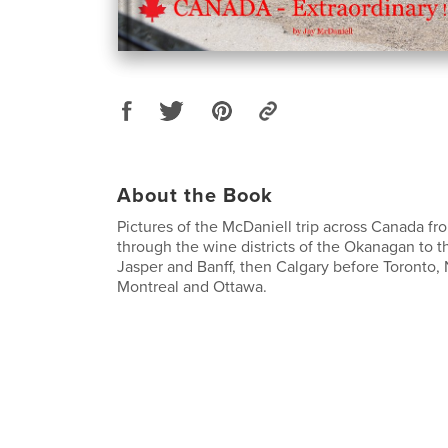
About the Book
Pictures of the McDaniell trip across Canada f
through the wine districts of the Okanagan to t
Jasper and Banff, then Calgary before Toronto,
Montreal and Ottawa.