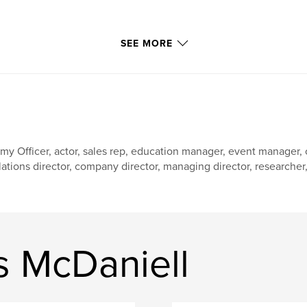
SEE MORE
my Officer, actor, sales rep, education manager, event manager
lations director, company director, managing director, researcher, w
 McDaniell