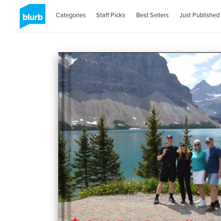
Categories
Staff Picks
Best Sellers
Just Published