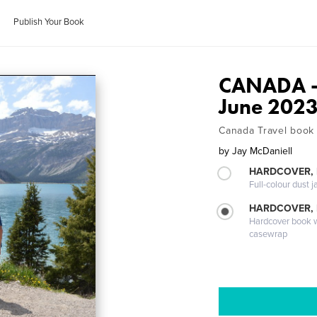
Publish Your Book
CANADA - 
June 202
Canada Travel book
by
Jay McDaniell
HARDCOVER, 
Full-colour dust j
HARDCOVER,
Hardcover book wi
casewrap