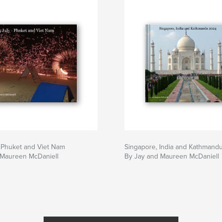
 Phuket and Viet Nam
Singapore, India and Kathmand
 Maureen McDaniell
By Jay and Maureen McDaniell