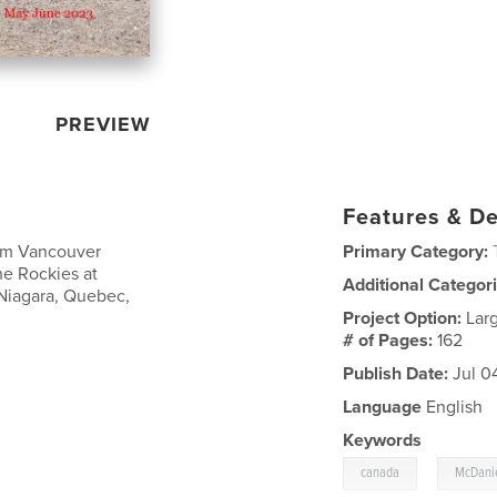
PREVIEW
Features & De
rom Vancouver
Primary Category:
he Rockies at
Additional Categor
 Niagara, Quebec,
Project Option:
Lar
# of Pages:
162
Publish Date:
Jul 0
Language
English
Keywords
,
canada
McDanie