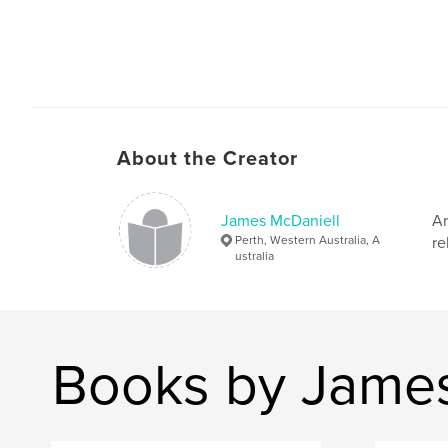
About the Creator
James McDaniell
Ar
Perth, Western Australia, A
re
ustralia
Books by James