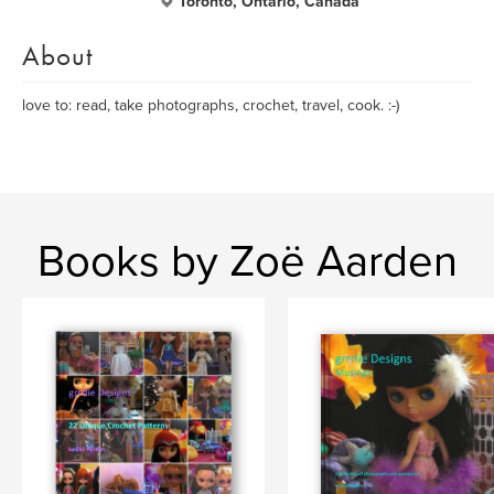
Toronto, Ontario, Canada
About
love to: read, take photographs, crochet, travel, cook. :-)
Books by Zoë Aarden