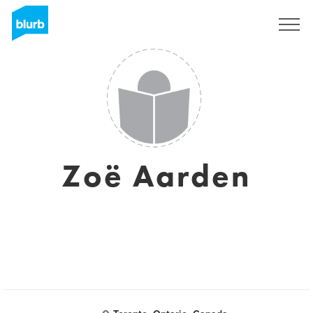
Sign Up
Zoë Aarden