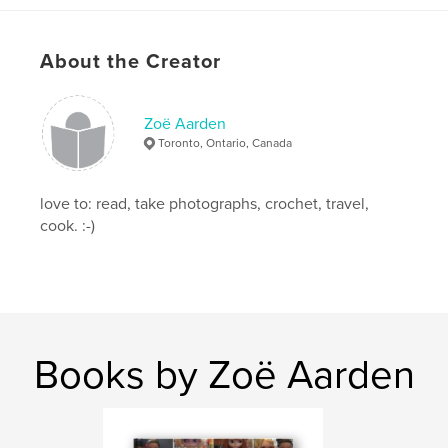
Primary Category:
Arts & Photography Books
Project Option:
Small Square, 7×7 in, 18×18 cm
About the Creator
# of Pages:
54
Publish Date:
Jul 16, 2008
Keywords
Zoë Aarden
Toronto, Ontario, Canada
,
,
,
famous quotations
dolls
photography
Blythe
love to: read, take photographs, crochet, travel,
cook. :-)
Books by Zoë Aarden