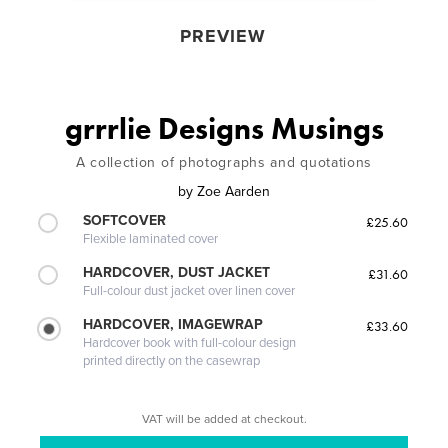
PREVIEW
grrrlie Designs Musings
A collection of photographs and quotations
by
Zoe Aarden
SOFTCOVER
£25.60
Flexible laminated cover
HARDCOVER, DUST JACKET
£31.60
Full-colour dust jacket over linen cover
HARDCOVER, IMAGEWRAP
£33.60
Hardcover book with full-colour design
printed directly on the casewrap
VAT will be added at checkout.