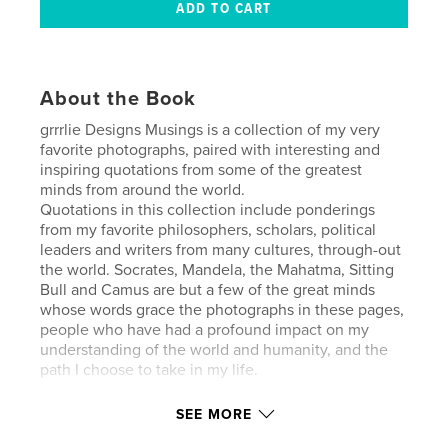
About the Book
grrrlie Designs Musings is a collection of my very
favorite photographs, paired with interesting and
inspiring quotations from some of the greatest
minds from around the world.
Quotations in this collection include ponderings
from my favorite philosophers, scholars, political
leaders and writers from many cultures, through-out
the world. Socrates, Mandela, the Mahatma, Sitting
Bull and Camus are but a few of the great minds
whose words grace the photographs in these pages,
people who have had a profound impact on my
understanding of the world and humanity, and the
path I choose to take in my life.
SEE MORE
Features & Details