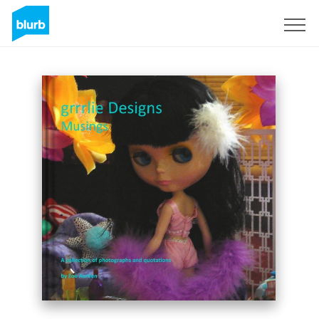
Sign Up