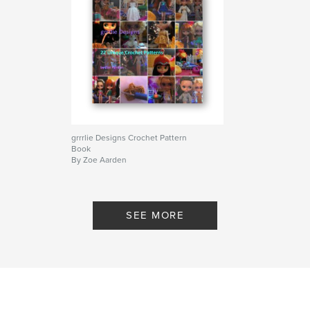
grrrlie Designs Crochet Pattern
Book
By Zoe Aarden
SEE MORE