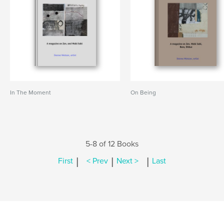
In The Moment
On Being
5-8 of 12 Books
|
|
|
First
< Prev
Next >
Last