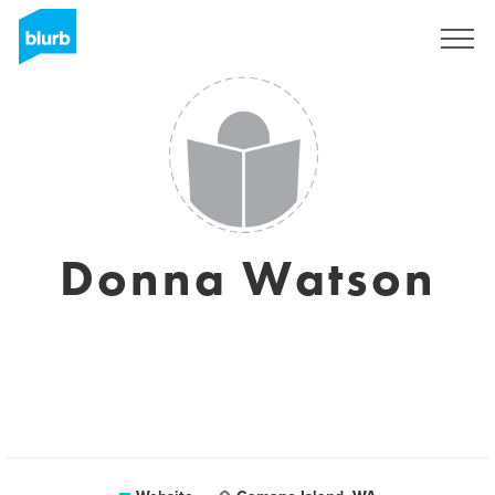
Sign Up
Donna Watson