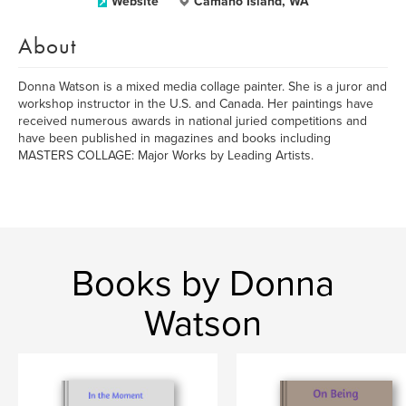
Website
Camano Island, WA
About
Donna Watson is a mixed media collage painter. She is a juror and
workshop instructor in the U.S. and Canada. Her paintings have
received numerous awards in national juried competitions and
have been published in magazines and books including
MASTERS COLLAGE: Major Works by Leading Artists.
Books by Donna
Watson