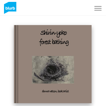
Sign Up