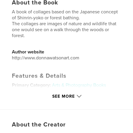
About the Book
A book of collages based on the Japanese concept
of Shinrin-yoko or forest bathing.
The collages are images of nature and wildlife that
one would see on a walk through the woods or
forest.
Author website
http://www.donnawatsonart.com
Features & Details
Primary Category:
Arts & Photography Books
Additional Categories
Nature / Wildlife
,
Fine Art
SEE MORE
Project Option:
Small Square, 7×7 in, 18×18 cm
# of Pages:
30
ISBN
Hardcover, ImageWrap: 9781715308728
About the Creator
Publish Date:
Aug 07, 2020