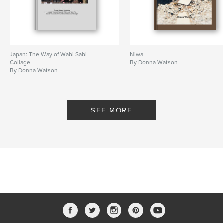
Japan: The Way of Wabi Sabi
Niwa
Collage
By Donna Watson
By Donna Watson
SEE MORE