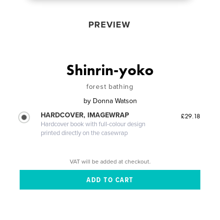
PREVIEW
Shinrin-yoko
forest bathing
by
Donna Watson
HARDCOVER, IMAGEWRAP
£29.18
Hardcover book with full-colour design
printed directly on the casewrap
VAT will be added at checkout.