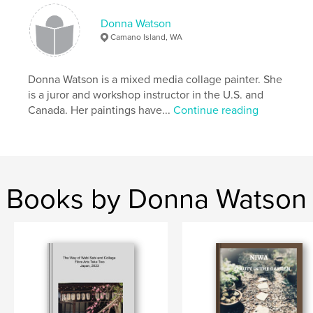
Language
English
Donna Watson
Camano Island, WA
Keywords
,
,
,
wildlife
nature
Japanese
collage
Donna Watson is a mixed media collage painter. She
is a juror and workshop instructor in the U.S. and
Canada. Her paintings have...
Continue reading
Books by Donna Watson