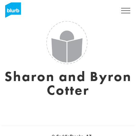
Sign Up
Sharon and Byron
Cotter