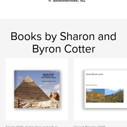
SaddleBrooke, AZ
Books by Sharon and
Byron Cotter