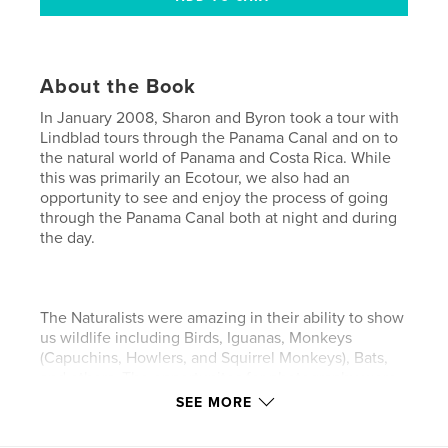
About the Book
In January 2008, Sharon and Byron took a tour with
Lindblad tours through the Panama Canal and on to
the natural world of Panama and Costa Rica. While
this was primarily an Ecotour, we also had an
opportunity to see and enjoy the process of going
through the Panama Canal both at night and during
the day.
The Naturalists were amazing in their ability to show
us wildlife including Birds, Iguanas, Monkeys
(Capuchins, Howlers, and Squirrel Monkeys), Bats,
and others. The opportunites for photography were
endless! This book includes over 400 of our favorite
SEE MORE
photos selected from our original 6000+ photos
taken over a 2 week period.