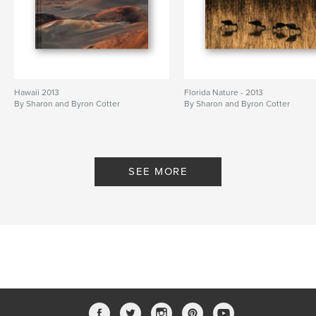
Hawaii 2013
Florida Nature - 2013
By Sharon and Byron Cotter
By Sharon and Byron Cotter
SEE MORE