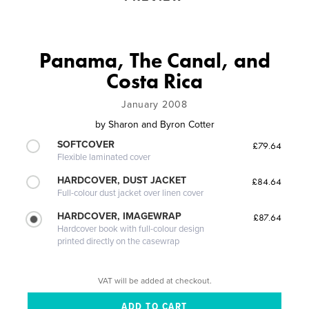
Panama, The Canal, and
Costa Rica
January 2008
by
Sharon and Byron Cotter
SOFTCOVER
£79.64
Flexible laminated cover
HARDCOVER, DUST JACKET
£84.64
Full-colour dust jacket over linen cover
HARDCOVER, IMAGEWRAP
£87.64
Hardcover book with full-colour design
printed directly on the casewrap
VAT will be added at checkout.