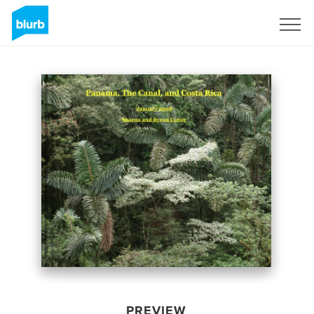
Sign Up
PREVIEW