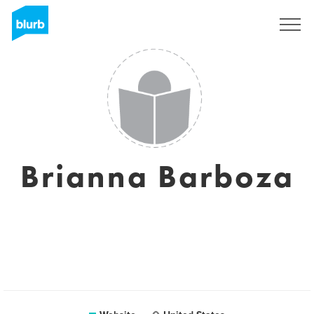
Sign Up
Brianna Barboza