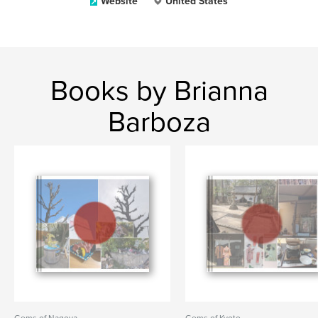
Website
United States
Books by Brianna
Barboza