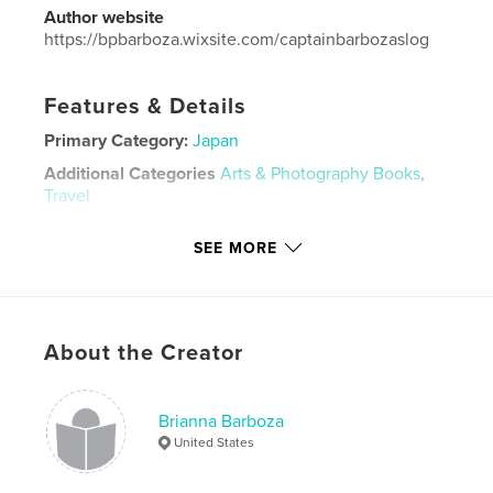
Author website
https://bpbarboza.wixsite.com/captainbarbozaslog
Features & Details
Primary Category:
Japan
Additional Categories
Arts & Photography Books
,
Travel
Project Option:
Standard Landscape, 10×8 in, 25×20
SEE MORE
cm
# of Pages:
20
Publish Date:
Apr 24, 2026
Language
English
About the Creator
Keywords
,
japan travel
japan
Brianna Barboza
United States