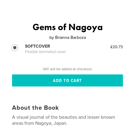
Gems of Nagoya
by
Brianna Barboza
SOFTCOVER
£20.73
Flexible laminated cover
VAT will be added at checkout.
About the Book
A visual journal of the beauties and lesser known
areas from Nagoya, Japan.