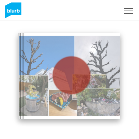
Sign Up