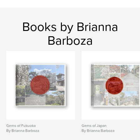
Books by Brianna
Barboza
Gems of Fukuoka
Gems of Japan
By Brianna Barboza
By Brianna Barboza