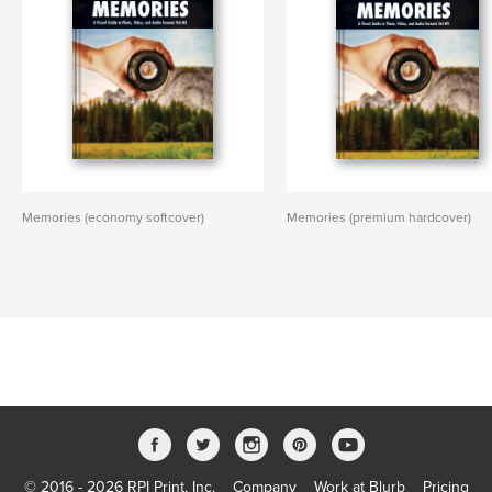
Memories (economy softcover)
Memories (premium hardcover)
© 2016 - 2026 RPI Print, Inc.
Company
Work at Blurb
Pricing