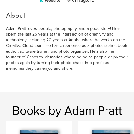
Website
Chicago, IL
About
Adam Pratt loves people, photography, and a good story! He’s
spent the last 25 years at the intersection of creativity and
technology, including 20 years at Adobe where he works on the
Creative Cloud team. He has experience as a photographer, book
author, software trainer, and photo organizer. He’s also the
founder of Chaos to Memories where he helps people enjoy their
photos again by turning their photo chaos into precious
memories they can enjoy and share.
Books by Adam Pratt