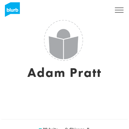
Sign Up
Adam Pratt