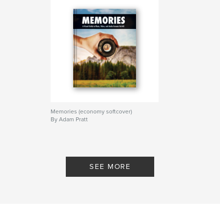
Memories (economy softcover)
By Adam Pratt
SEE MORE