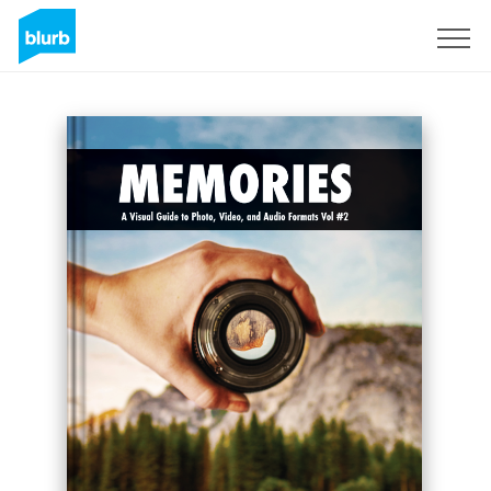
Sign Up