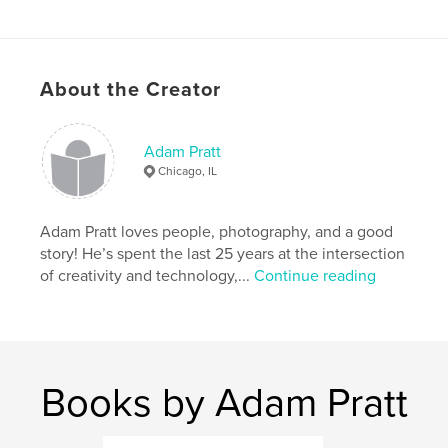
Additional Categories
Family History / Family Tree
,
Education
Project Option:
8×10 in, 20×25 cm
About the Creator
# of Pages:
110
ISBN
Hardcover, ImageWrap: 9798211169111
Adam Pratt
Chicago, IL
Publish Date:
Jun 05, 2023
Language
English
Adam Pratt loves people, photography, and a good
Keywords
story! He’s spent the last 25 years at the intersection
,
,
,
,
photography
film
negatives
slides
of creativity and technology,...
Continue reading
,
video
analog
Books by Adam Pratt