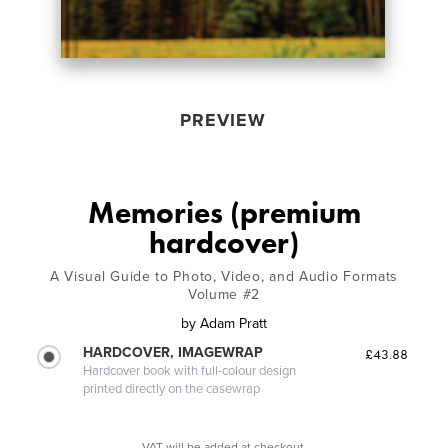
PREVIEW
Memories (premium
hardcover)
A Visual Guide to Photo, Video, and Audio Formats
Volume #2
by
Adam Pratt
HARDCOVER, IMAGEWRAP
£43.88
Hardcover book with full-colour design
printed directly on the casewrap
VAT will be added at checkout.