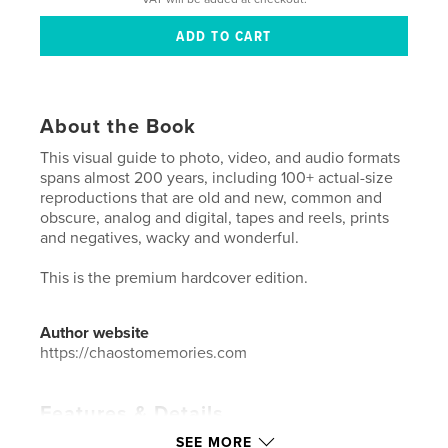
About the Book
This visual guide to photo, video, and audio formats
spans almost 200 years, including 100+ actual-size
reproductions that are old and new, common and
obscure, analog and digital, tapes and reels, prints
and negatives, wacky and wonderful.
This is the premium hardcover edition.
Author website
https://chaostomemories.com
Features & Details
SEE MORE
Primary Category:
Arts & Photography Books