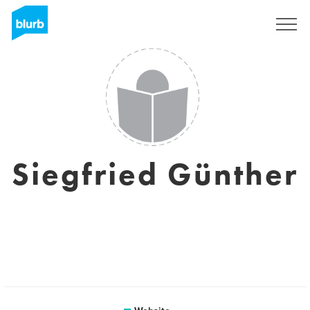
Sign Up
Siegfried Günther