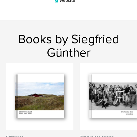
Website
Books by Siegfried
Günther