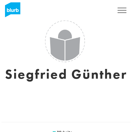
Sign Up
Siegfried Günther