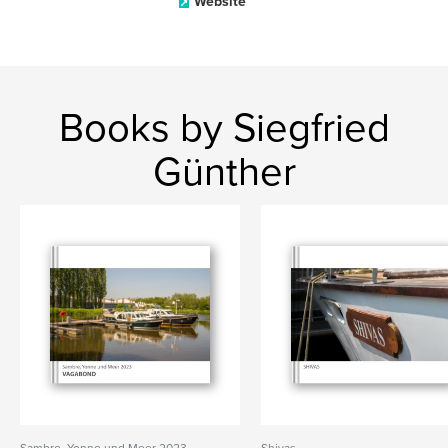
Website
Books by Siegfried
Günther