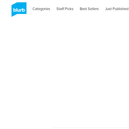
Categories
Staff Picks
Best Sellers
Just Published