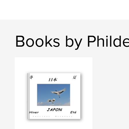
Books by Philde