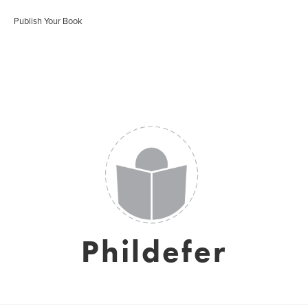
Publish Your Book
Phildefer