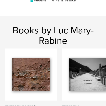
Website
Paris, France
Books by Luc Mary-
Rabine