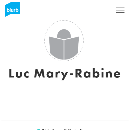
Sign Up
Luc Mary-Rabine