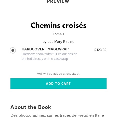
PREVIEW
Chemins croisés
Tome I
by
Luc Mary-Rabine
HARDCOVER, IMAGEWRAP
£123.32
Hardcover book with full-colour design
printed directly on the casewrap
VAT will be added at checkout.
About the Book
Des photographies, sur les traces de Freud en Italie