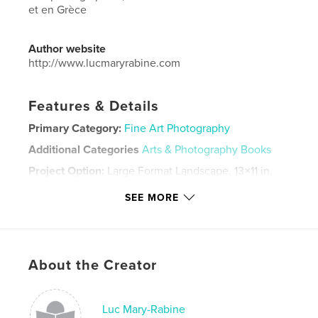
et en Grèce
Author website
http://www.lucmaryrabine.com
Features & Details
Primary Category:
Fine Art Photography
Additional Categories
Arts & Photography Books
Project Option:
Large Format Landscape, 13×11 in,
33×28 cm
SEE MORE
# of Pages:
110
Publish Date:
Jun 16, 2023
Language
French
Keywords
About the Creator
,
,
Italie
photographie
Freud
Luc Mary-Rabine