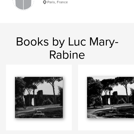
Paris, France
Books by Luc Mary-
Rabine