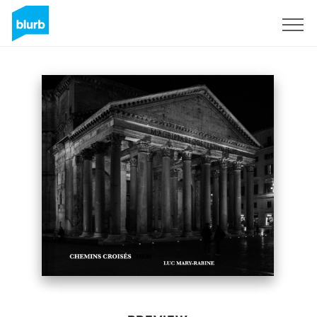
Sign Up