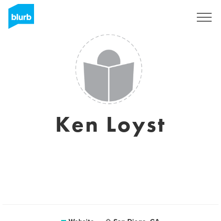
Sign Up
Ken Loyst