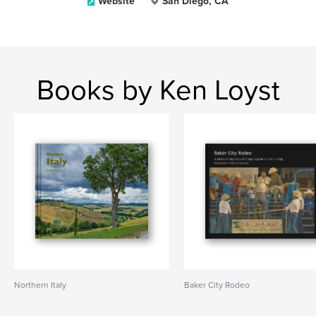
Website
San Diego, CA
Books by Ken Loyst
Northern Italy
Baker City Rodeo