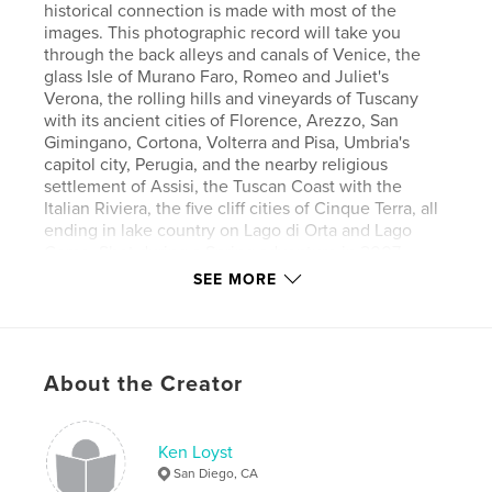
historical connection is made with most of the
images. This photographic record will take you
through the back alleys and canals of Venice, the
glass Isle of Murano Faro, Romeo and Juliet's
Verona, the rolling hills and vineyards of Tuscany
with its ancient cities of Florence, Arezzo, San
Gimingano, Cortona, Volterra and Pisa, Umbria's
capitol city, Perugia, and the nearby religious
settlement of Assisi, the Tuscan Coast with the
Italian Riviera, the five cliff cities of Cinque Terra, all
ending in lake country on Lago di Orta and Lago
Como. Shot during a Spring adventure in 2007,
enjoy this northern Italian encounter as you journey
SEE MORE
through the pages of this book!
About the Creator
Features & Details
Primary Category:
Fine Art Photography
Project Option:
Ken Loyst
Large Format Landscape, 13×11 in,
33×28 cm
San Diego, CA