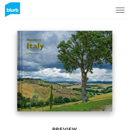
Sign Up
PREVIEW