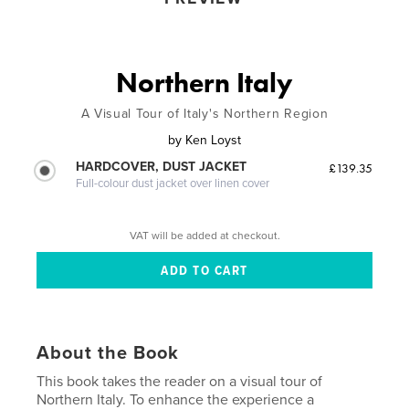
Northern Italy
A Visual Tour of Italy's Northern Region
by
Ken Loyst
HARDCOVER, DUST JACKET
£139.35
Full-colour dust jacket over linen cover
VAT will be added at checkout.
About the Book
This book takes the reader on a visual tour of
Northern Italy. To enhance the experience a