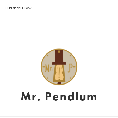
Publish Your Book
Mr. Pendlum