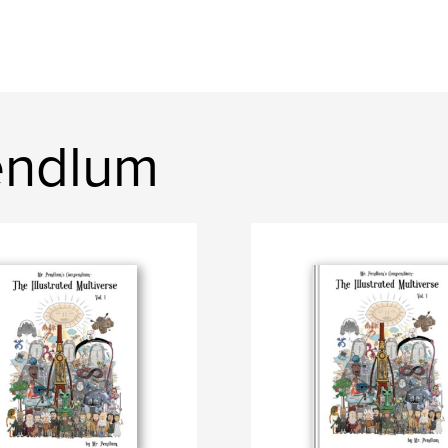
endlum