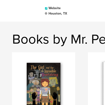
Website
Houston, TX
Books by Mr. P