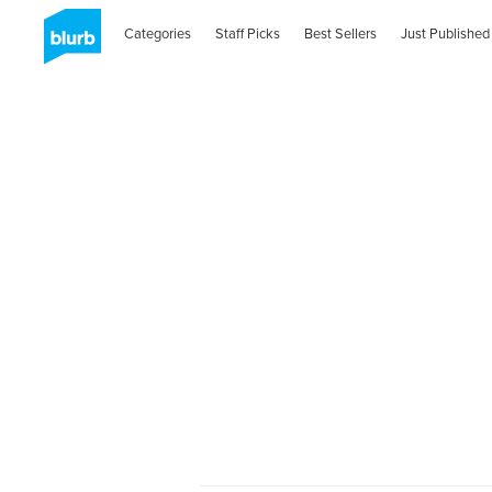
Categories
Staff Picks
Best Sellers
Just Published