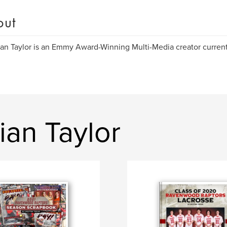
out
ian Taylor is an Emmy Award-Winning Multi-Media creator current
ian Taylor