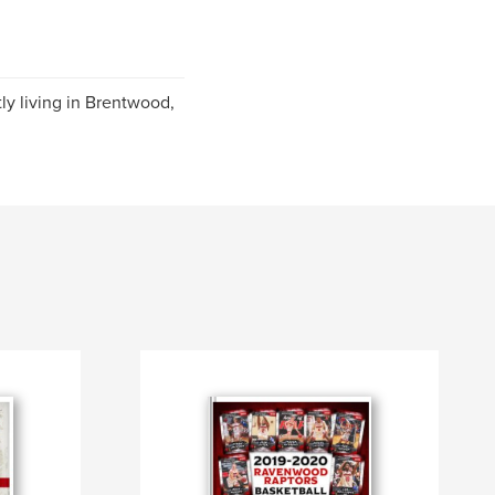
ly living in Brentwood,