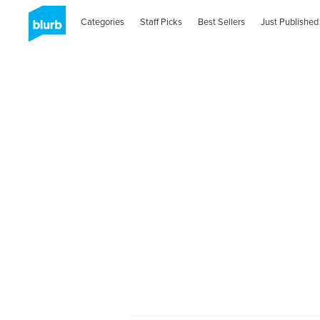
Categories
Staff Picks
Best Sellers
Just Published