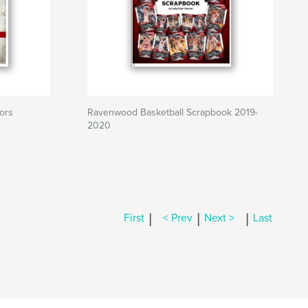
ors
Ravenwood Basketball Scrapbook 2019-
2020
|
|
|
First
< Prev
Next >
Last