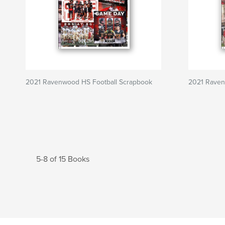
2021 Ravenwood HS Football Scrapbook
2021 Raven
5-8 of 15 Books