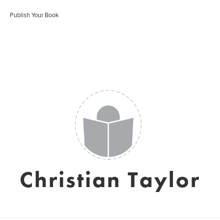
Publish Your Book
Christian Taylor