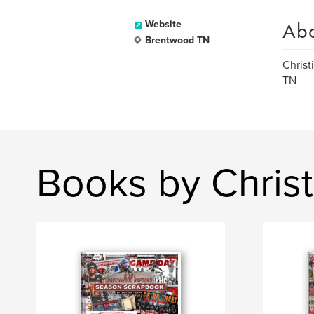
Ab
Website
Brentwood TN
Christ
TN
Books by Christ