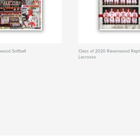
wood Softball
Class of 2020 Ravenwood Rapt
Lacrosse