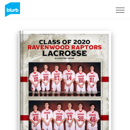
Sign Up