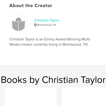
Language
English
About the Creator
Christian Taylor
Brentwood TN
Christian Taylor is an Emmy Award-Winning Multi-
Media creator currently living in Brentwood, TN
Books by Christian Taylor