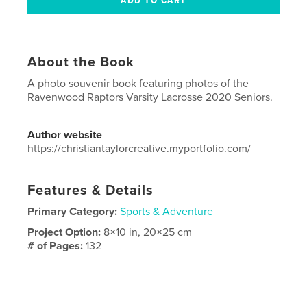
About the Book
A photo souvenir book featuring photos of the
Ravenwood Raptors Varsity Lacrosse 2020 Seniors.
Author website
https://christiantaylorcreative.myportfolio.com/
Features & Details
Primary Category:
Sports & Adventure
Project Option:
8×10 in, 20×25 cm
# of Pages:
132
ISBN
Softcover: 9781714953677
Publish Date:
May 26, 2020