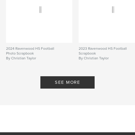
2024 Ravenwood HS Football
2023 Ravenwood HS Football
Photo Scrapbook
Scrapbook
By Christian Taylor
By Christian Taylor
SEE MORE