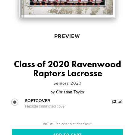
PREVIEW
Class of 2020 Ravenwood
Raptors Lacrosse
Seniors 2020
by
Christian Taylor
SOFTCOVER
£21.61
Flexible laminated cover
VAT will be added at checkout.